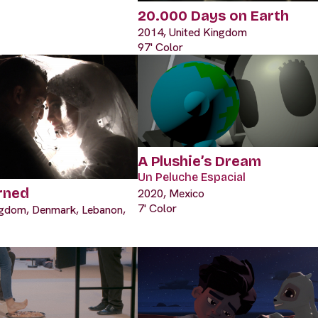
20.000 Days on Earth
2014, United Kingdom
97' Color
A Plushie’s Dream
Un Peluche Espacial
rned
2020, Mexico
7' Color
ngdom, Denmark, Lebanon,