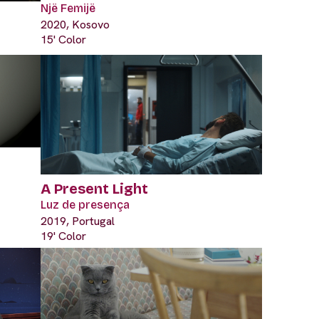
Një Femijë
2020, Kosovo
15' Color
A Present Light
Luz de presença
2019, Portugal
19' Color