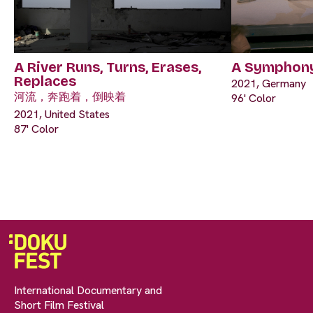
A River Runs, Turns, Erases,
A Symphony
Replaces
2021, Germany
河流，奔跑着，倒映着
96' Color
2021, United States
87' Color
International Documentary and
Short Film Festival