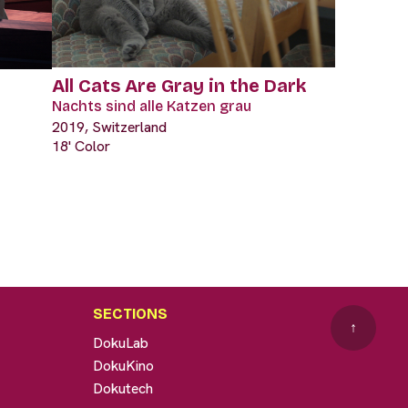
All Cats Are Gray in the Dark
Nachts sind alle Katzen grau
2019, Switzerland
18' Color
SECTIONS
↑
DokuLab
DokuKino
Dokutech