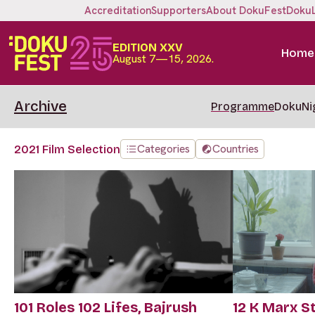
Accreditation
Supporters
About DokuFest
Doku
EDITION XXV
Home
August 7—15, 2026.
Archive
Programme
DokuNi
Categories
Countries
2021 Film Selection
101 Roles 102 Lifes, Bajrush
12 K Marx S