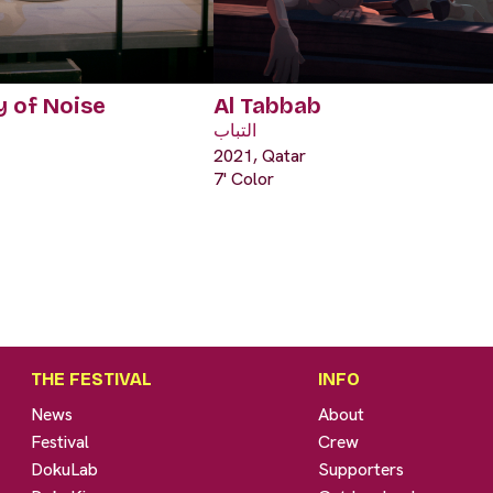
 of Noise
Al Tabbab
التباب
2021, Qatar
7' Color
THE FESTIVAL
INFO
News
About
Festival
Crew
DokuLab
Supporters