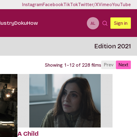
Instagram
Facebook
TikTok
Twitter/X
Vimeo
YouTube
dustry
DokuHow
Sign in
AL
Edition 2021
Prev
Next
Showing 1–12 of 228 films
A Child