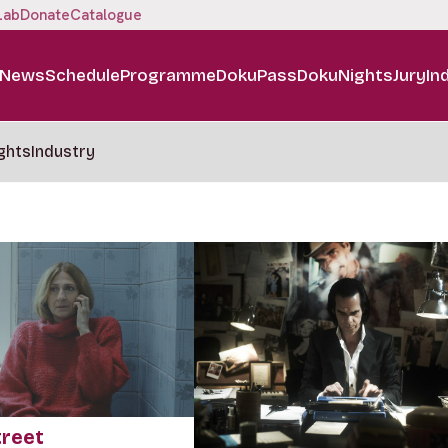
Lab
Donate
Catalogue
News
Schedule
Programme
DokuPass
DokuNights
Jury
In
ghts
Industry
treet