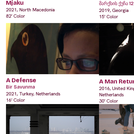
Mjaku
მარქსის ქუჩა 12
2021, North Macedonia
2019, Georgia
82' Color
15' Color
A Defense
A Man Retu
Bir Savunma
2016, United Ki
2021, Turkey, Netherlands
Netherlands
16' Color
30' Color