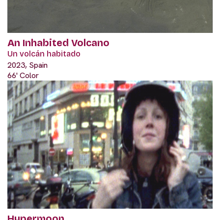
An Inhabited Volcano
Un volcán habitado
2023, Spain
66' Color
Hypermoon