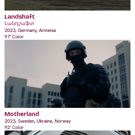
Landshaft
Լանդշաֆտ
2023, Germany, Armenia
97' Color
Motherland
2023, Sweden, Ukraine, Norway
92' Color