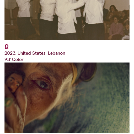
Q
2023, United States, Lebanon
93' Color