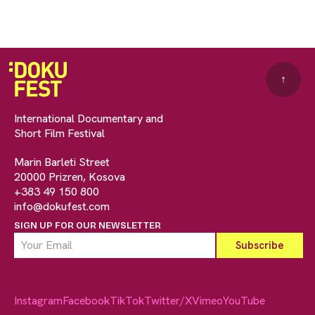
↑
International Documentary and
Short Film Festival
Marin Barleti Street
20000 Prizren, Kosova
+383 49 150 800
info@dokufest.com
SIGN UP FOR OUR NEWSLETTER
Instagram
Facebook
TikTok
Twitter/X
Vimeo
YouTube