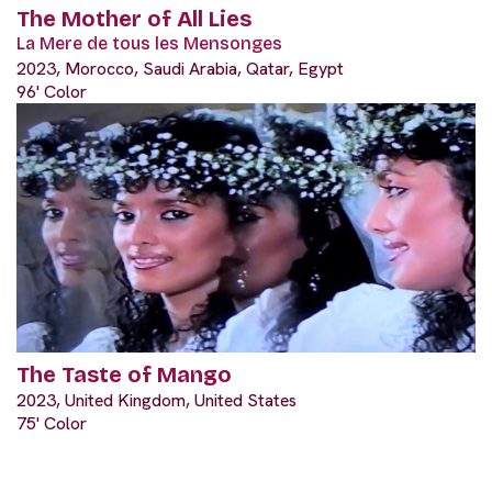
The Mother of All Lies
La Mere de tous les Mensonges
2023, Morocco, Saudi Arabia, Qatar, Egypt
96' Color
The Taste of Mango
2023, United Kingdom, United States
75' Color