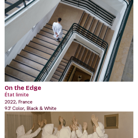
On the Edge
État limite
2022, France
93' Color, Black & White