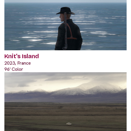
Knit’s Island
2023, France
96' Color