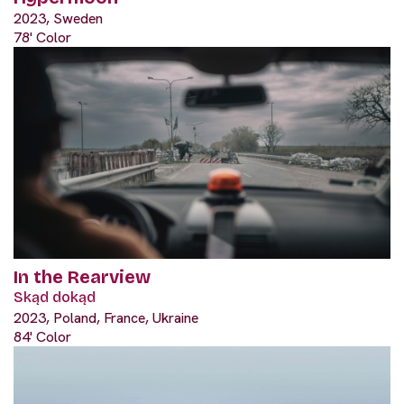
2023, Sweden
78' Color
In the Rearview
Skąd dokąd
2023, Poland, France, Ukraine
84' Color