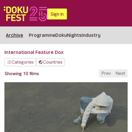
Sign in
Archive
Programme
DokuNights
Industry
International Feature Dox
Categories
Countries
Prev
Next
Showing 10 films