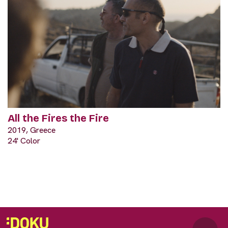
All the Fires the Fire
2019, Greece
24' Color