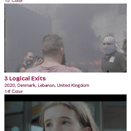
15' Color
3 Logical Exits
2020, Denmark, Lebanon, United Kingdom
14' Color