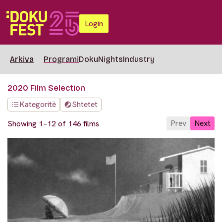
Login
Arkiva
Programi
DokuNights
Industry
2020 Film Selection
Kategoritë
Shtetet
Prev
Next
Showing 1–12 of 146 films