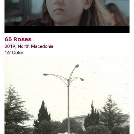
65 Roses
2019, North Macedonia
16' Color