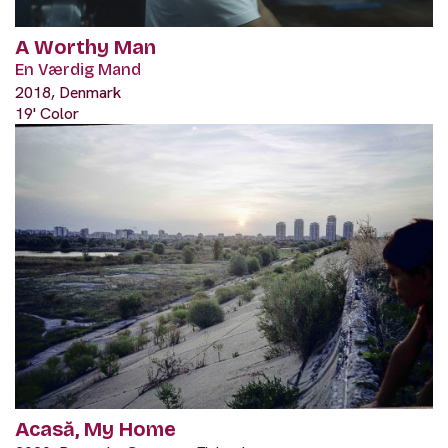
A Worthy Man
En Værdig Mand
2018, Denmark
19' Color
Acasă, My Home