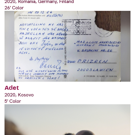
2020, Romania, Germany, Finland
26' Color
Adet
2020, Kosovo
5' Color