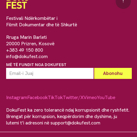
↑
Festivali Ndërkombëtar i
Filmit Dokumentar dhe të Shkurtë
Rruga Marin Barleti
20000 Prizren, Kosovë
+383 49 150 800
info@dokufest.com
MË TË FUNDIT NGA DOKUFEST
Instagram
Facebook
TikTok
Twitter/X
Vimeo
YouTube
DokuFest ka zero tolerancë ndaj korrupsionit dhe ryshfetit.
Brengat për korrupsion, keqpërdorim dhe dyshime, ju
lutemi t’i adresoni në
support@dokufest.com