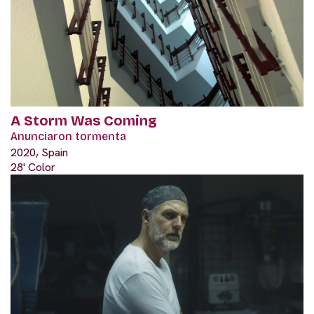
A Storm Was Coming
Anunciaron tormenta
2020, Spain
28' Color