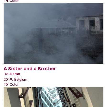
14' Color
A Sister and a Brother
Da-Dzma
2019, Belgium
15' Color