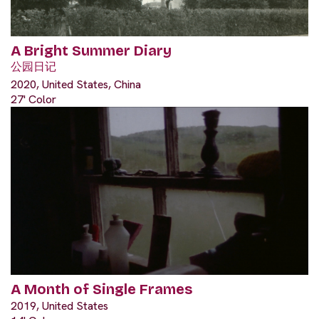
A Bright Summer Diary
公园日记
2020, United States, China
27' Color
A Month of Single Frames
2019, United States