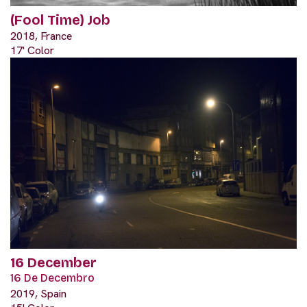
(Fool Time) Job
2018, France
17' Color
16 December
16 De Decembro
2019, Spain