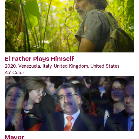
El Father Plays Himself
2020, Venezuela, Italy, United Kingdom, United States
45' Color
Mayor