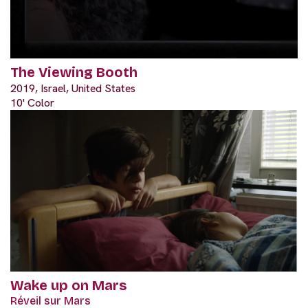
The Viewing Booth
2019, Israel, United States
10' Color
Wake up on Mars
Réveil sur Mars