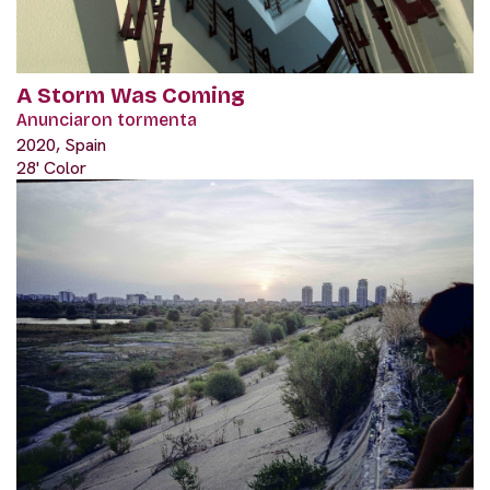
A Storm Was Coming
Anunciaron tormenta
2020, Spain
28' Color