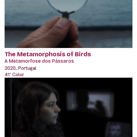
The Metamorphosis of Birds
A Metamorfose dos Pássaros
2020, Portugal
41' Color