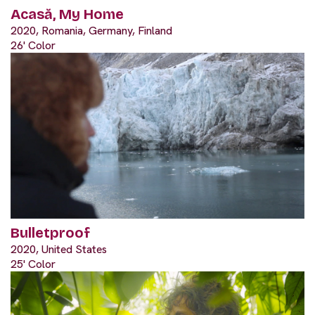
Acasă, My Home
2020, Romania, Germany, Finland
26' Color
Bulletproof
2020, United States
25' Color