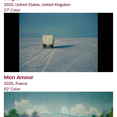
2020, United States, United Kingdom
27' Color
Mon Amour
2020, France
52' Color