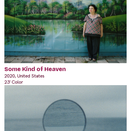
Some Kind of Heaven
2020, United States
23' Color