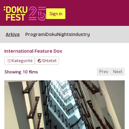
Sign in
Arkiva
Programi
DokuNights
Industry
International Feature Dox
Kategoritë
Shtetet
Prev
Next
Showing 10 films