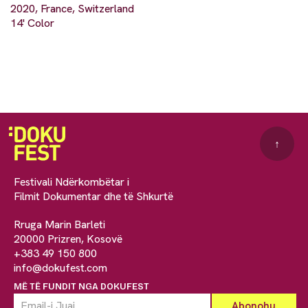
2020, France, Switzerland
14' Color
↑
Festivali Ndërkombëtar i
Filmit Dokumentar dhe të Shkurtë
Rruga Marin Barleti
20000 Prizren, Kosovë
+383 49 150 800
info@dokufest.com
MË TË FUNDIT NGA DOKUFEST