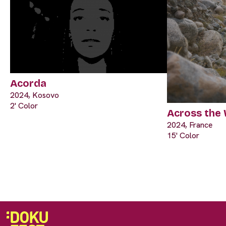
Acorda
2024, Kosovo
2' Color
Across the
2024, France
15' Color