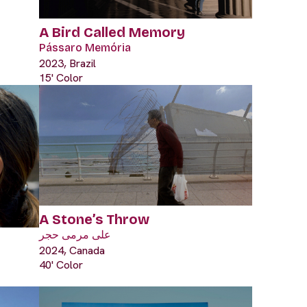
A Bird Called Memory
Pássaro Memória
2023, Brazil
15' Color
A Stone’s Throw
على مرمى حجر
2024, Canada
40' Color