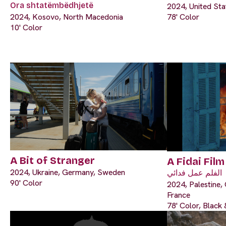
Ora shtatëmbëdhjetë
2024, United Sta
2024, Kosovo, North Macedonia
78' Color
10' Color
A Bit of Stranger
A Fidai Film
2024, Ukraine, Germany, Sweden
الفلم عمل فدائي
90' Color
2024, Palestine, 
France
78' Color, Black