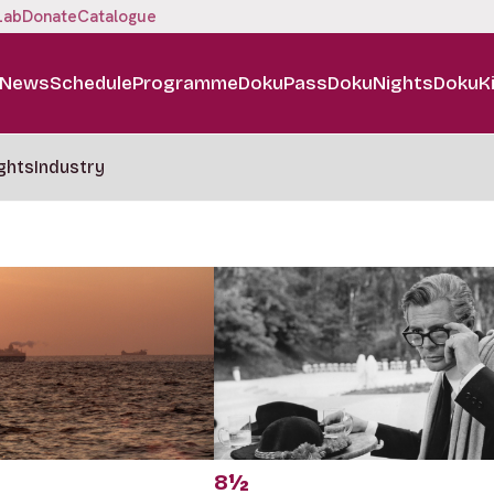
Lab
Donate
Catalogue
News
Schedule
Programme
DokuPass
DokuNights
DokuK
ghts
Industry
8½