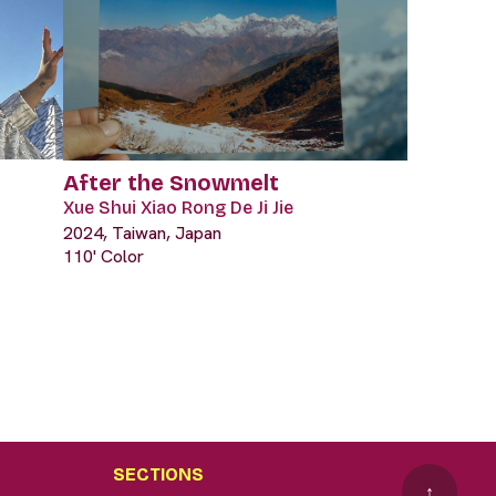
After the Snowmelt
Xue Shui Xiao Rong De Ji Jie
2024, Taiwan, Japan
110' Color
SECTIONS
↑