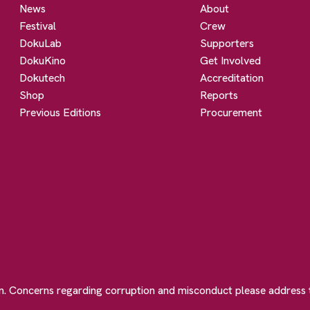
News
About
Festival
Crew
DokuLab
Supporters
DokuKino
Get Involved
Dokutech
Accreditation
Shop
Reports
Previous Editions
Procurement
on. Concerns regarding corruption and misconduct please address