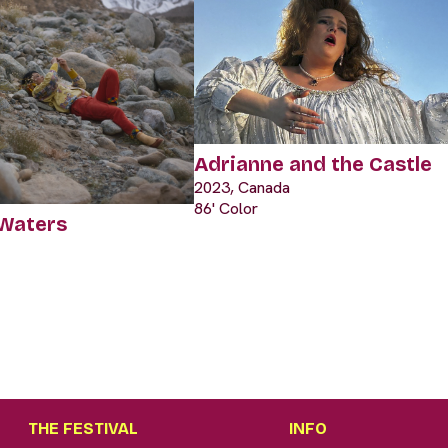
Adrianne and the Castle
2023, Canada
86' Color
 Waters
THE FESTIVAL
INFO