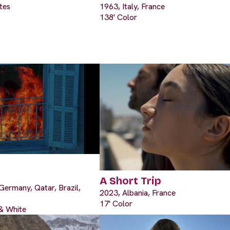
tes
1963, Italy, France
138' Color
A Short Trip
Germany, Qatar, Brazil,
2023, Albania, France
17' Color
 & White