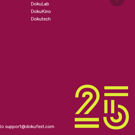
DokuLab
DokuKino
Dokutech
 to
support@dokufest.com