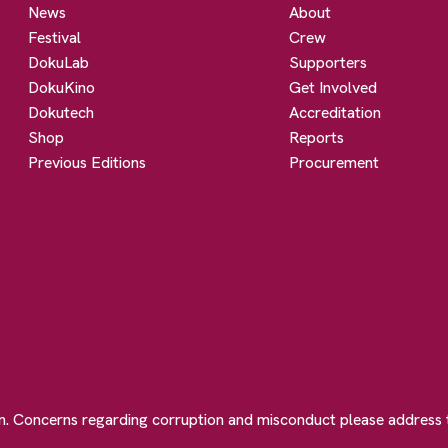
News
About
Festival
Crew
DokuLab
Supporters
DokuKino
Get Involved
Dokutech
Accreditation
Shop
Reports
Previous Editions
Procurement
on. Concerns regarding corruption and misconduct please address