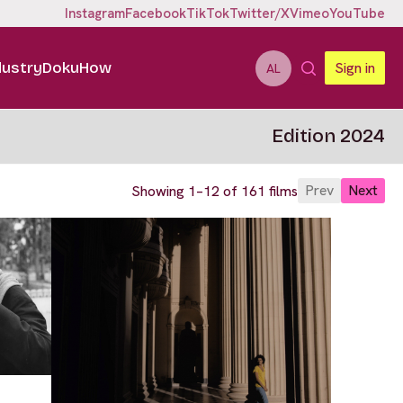
Instagram
Facebook
TikTok
Twitter/X
Vimeo
YouTube
dustry
DokuHow
Sign in
AL
Edition 2024
Prev
Next
Showing 1–12 of 161 films