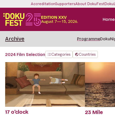
Accreditation
Supporters
About DokuFest
Doku
EDITION XXV
Home
August 7—15, 2026.
Archive
Programme
DokuNi
Categories
Countries
2024 Film Selection
17 o'clock
23 Mile