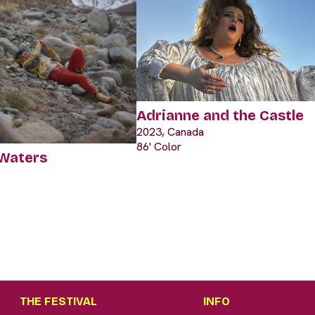
Adrianne and the Castle
2023, Canada
86' Color
 Waters
THE FESTIVAL
INFO