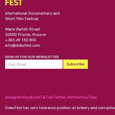
International Documentary and
Short Film Festival
Marin Barleti Street
20000 Prizren, Kosova
+383 49 150 800
info@dokufest.com
SIGN UP FOR OUR NEWSLETTER
Instagram
Facebook
TikTok
Twitter/X
Vimeo
YouTube
DokuFest has zero tolerance position on bribery and corrupti