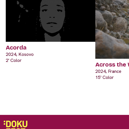
Acorda
2024, Kosovo
2' Color
Across the
2024, France
15' Color