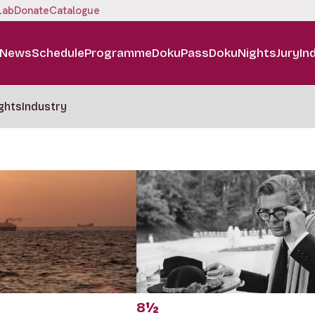
Lab
Donate
Catalogue
News
Schedule
Programme
DokuPass
DokuNights
Jury
In
ghts
Industry
8½