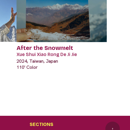
After the Snowmelt
Xue Shui Xiao Rong De Ji Jie
2024, Taiwan, Japan
110' Color
SECTIONS
↑