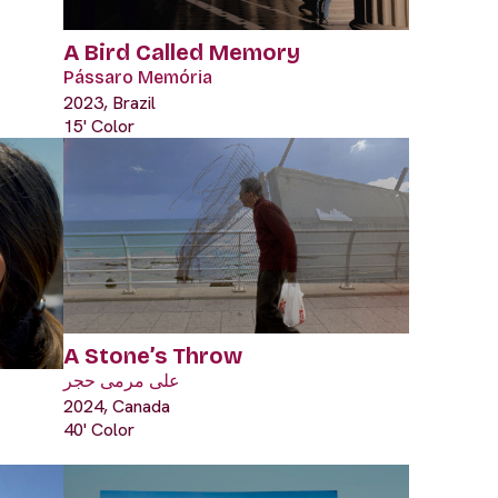
A Bird Called Memory
Pássaro Memória
2023, Brazil
15' Color
A Stone’s Throw
على مرمى حجر
2024, Canada
40' Color