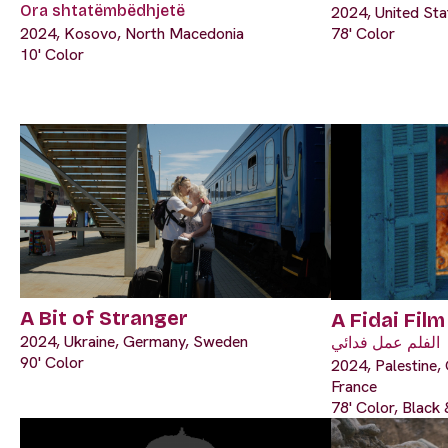
Ora shtatëmbëdhjetë
2024, United Sta
2024, Kosovo, North Macedonia
78' Color
10' Color
A Bit of Stranger
A Fidai Film
2024, Ukraine, Germany, Sweden
الفلم عمل فدائي
90' Color
2024, Palestine, 
France
78' Color, Black