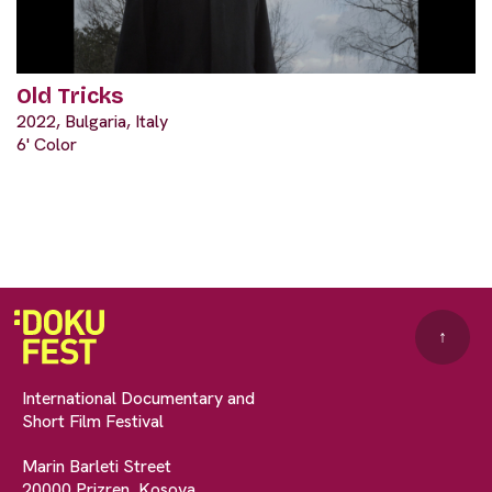
Old Tricks
2022, Bulgaria, Italy
6' Color
↑
International Documentary and
Short Film Festival
Marin Barleti Street
20000 Prizren, Kosova