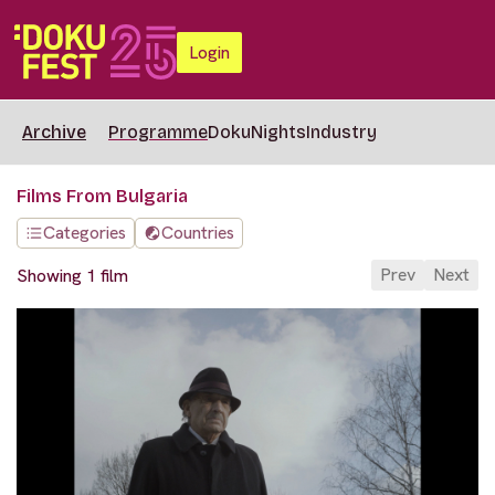
Login
Archive
Programme
DokuNights
Industry
Films From Bulgaria
Categories
Countries
Prev
Next
Showing 1 film