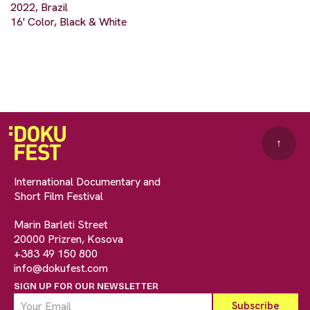
2022, Brazil
16' Color, Black & White
↑
International Documentary and
Short Film Festival
Marin Barleti Street
20000 Prizren, Kosova
+383 49 150 800
info@dokufest.com
SIGN UP FOR OUR NEWSLETTER