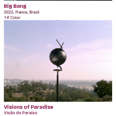
Big Bang
2022, France, Brazil
14' Color
Visions of Paradise
Visão do Paraíso