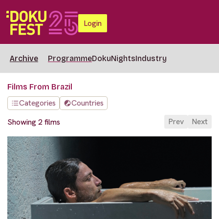
Login
Archive
Programme
DokuNights
Industry
Films From Brazil
Categories
Countries
Prev
Next
Showing 2 films