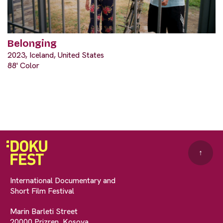
Belonging
2023, Iceland, United States
88' Color
↑
International Documentary and
Short Film Festival
Marin Barleti Street
20000 Prizren, Kosova