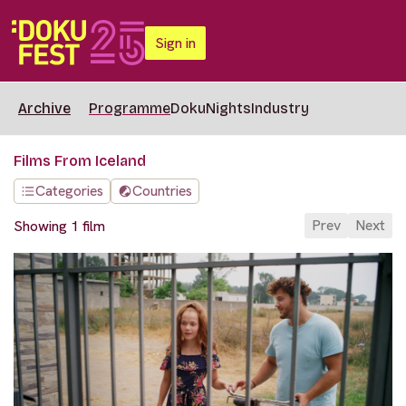
Sign in
Archive
Programme
DokuNights
Industry
Films From Iceland
Categories
Countries
Prev
Next
Showing 1 film