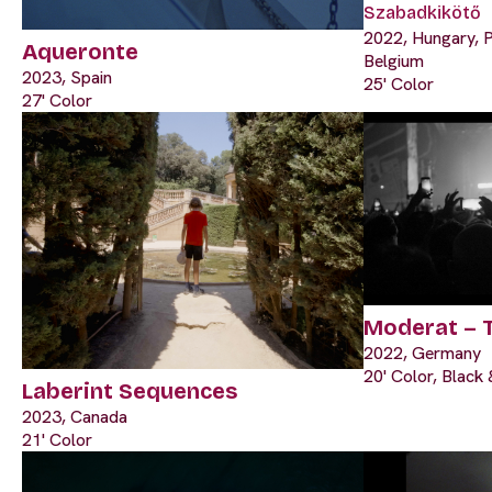
Szabadkikötő
2022, Hungary, P
Aqueronte
Belgium
2023, Spain
25' Color
27' Color
Moderat – 
2022, Germany
20' Color, Black
Laberint Sequences
2023, Canada
21' Color