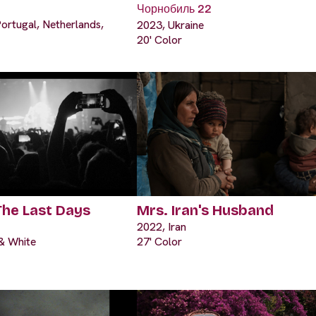
Чорнобиль 22
ortugal, Netherlands,
2023, Ukraine
20' Color
The Last Days
Mrs. Iran's Husband
2022, Iran
 & White
27' Color