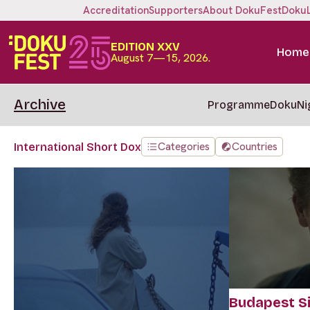
Accreditation
Supporters
About DokuFest
Doku
EDITION XXV
Home
August 7—15, 2026.
Archive
Programme
DokuNi
Categories
Countries
International Short Dox
Budapest Si