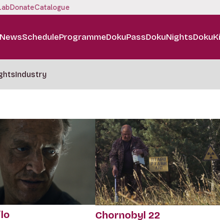
Lab
Donate
Catalogue
News
Schedule
Programme
DokuPass
DokuNights
DokuK
ghts
Industry
lo
Chornobyl 22