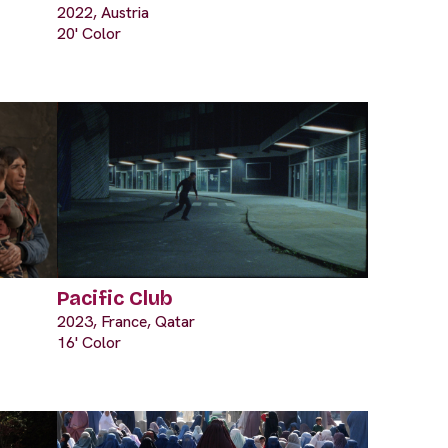
2022, Austria
20' Color
Pacific Club
2023, France, Qatar
16' Color