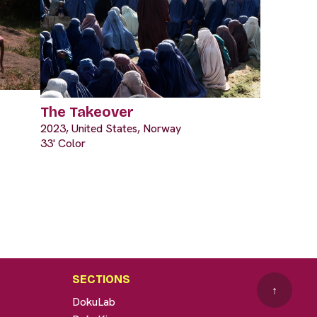
The Takeover
2023, United States, Norway
33' Color
SECTIONS
↑
DokuLab