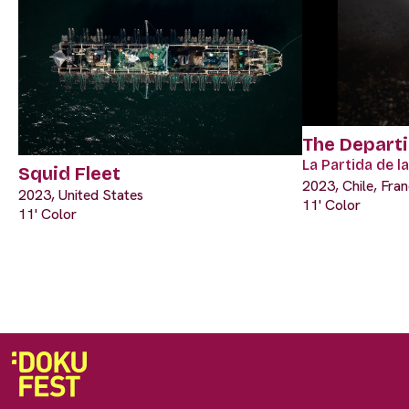
The Depart
La Partida de 
Squid Fleet
2023, Chile, Fra
2023, United States
11' Color
11' Color