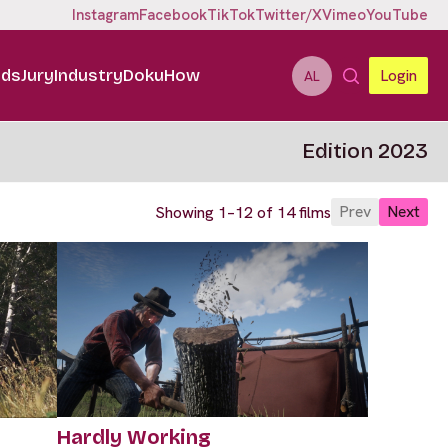
Instagram
Facebook
TikTok
Twitter/X
Vimeo
YouTube
ids
Jury
Industry
DokuHow
Login
AL
Edition 2023
Prev
Next
Showing 1–12 of 14 films
Hardly Working