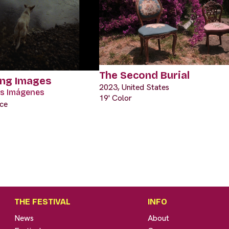
The Second Burial
ing Images
2023, United States
las Imágenes
19' Color
nce
THE FESTIVAL
INFO
News
About