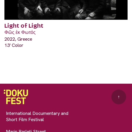
Light of Light
Φῶς ἐκ Φωτός
2022, Greece
13' Color
↑
International Documentary and
Short Film Festival
Marin Barleti Street