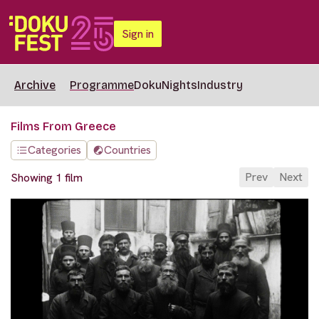
Sign in
Archive
Programme
DokuNights
Industry
Films From Greece
Categories
Countries
Prev
Next
Showing 1 film