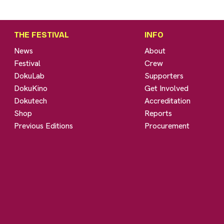
THE FESTIVAL
INFO
News
About
Festival
Crew
DokuLab
Supporters
DokuKino
Get Involved
Dokutech
Accreditation
Shop
Reports
Previous Editions
Procurement