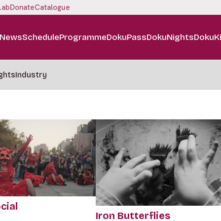
Lab
Donate
Catalogue
News
Schedule
Programme
DokuPass
DokuNights
DokuK
ghts
Industry
cial
Iron Butterflies