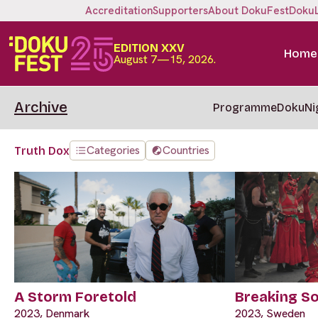
Accreditation
Supporters
About DokuFest
Doku
EDITION XXV
Home
August 7—15, 2026.
Archive
Programme
DokuNi
Categories
Countries
Truth Dox
A Storm Foretold
Breaking So
2023, Denmark
2023, Sweden