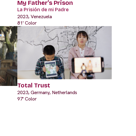
My Father’s Prison
La Prisión de mi Padre
2023, Venezuela
81' Color
Total Trust
2023, Germany, Netherlands
97' Color