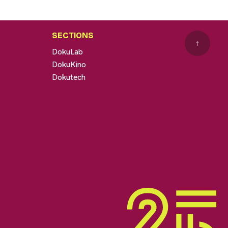
SECTIONS
↑
DokuLab
DokuKino
Dokutech