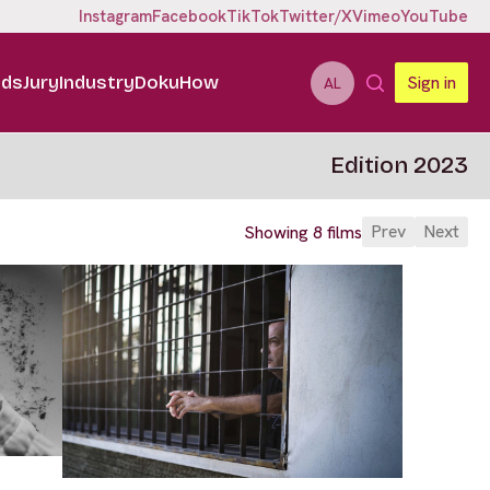
Instagram
Facebook
TikTok
Twitter/X
Vimeo
YouTube
ids
Jury
Industry
DokuHow
Sign in
AL
Edition 2023
Prev
Next
Showing 8 films