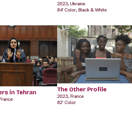
2023, Ukraine
84' Color, Black & White
The Other Profile
rs in Tehran
2023, France
France
82' Color