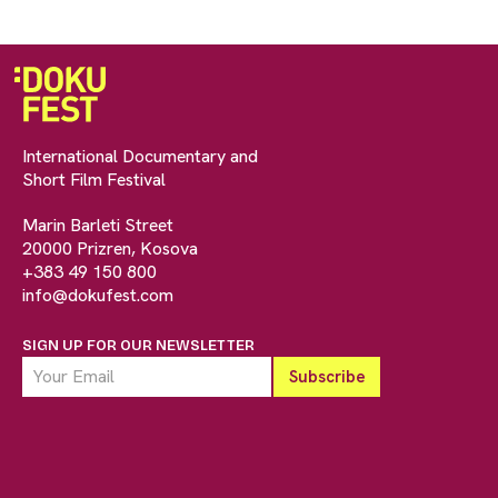
International Documentary and
Short Film Festival
Marin Barleti Street
20000 Prizren, Kosova
+383 49 150 800
info@dokufest.com
SIGN UP FOR OUR NEWSLETTER