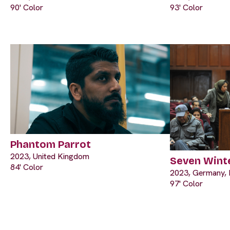
90' Color
93' Color
Phantom Parrot
2023, United Kingdom
Seven Winte
84' Color
2023, Germany, 
97' Color