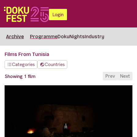
Login
Archive
Programme
DokuNights
Industry
Films From Tunisia
Categories
Countries
Prev
Next
Showing 1 film