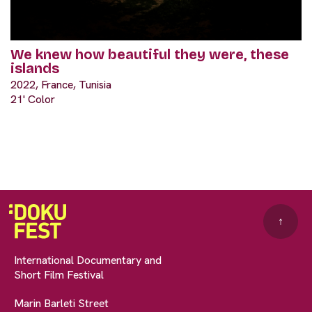
We knew how beautiful they were, these
islands
2022, France, Tunisia
21' Color
↑
International Documentary and
Short Film Festival
Marin Barleti Street