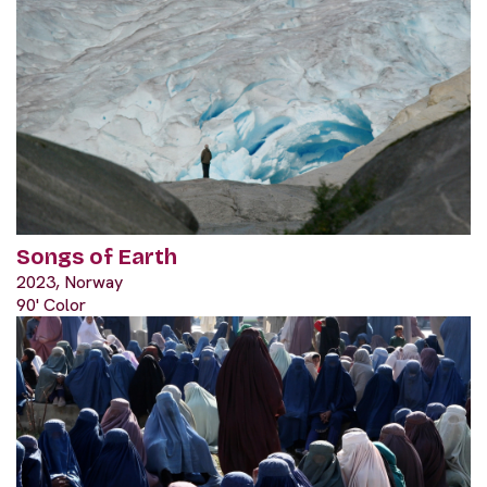
Songs of Earth
2023, Norway
90' Color