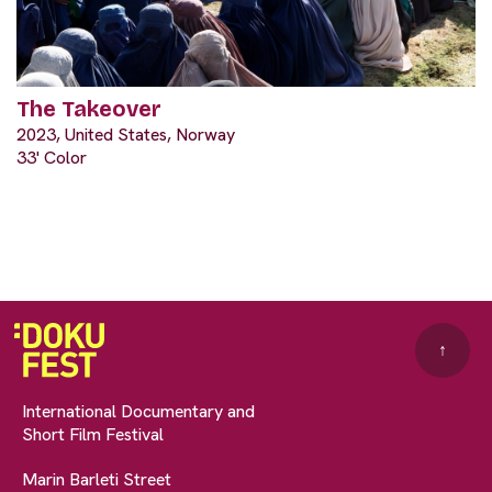
The Takeover
2023, United States, Norway
33' Color
↑
International Documentary and
Short Film Festival
Marin Barleti Street