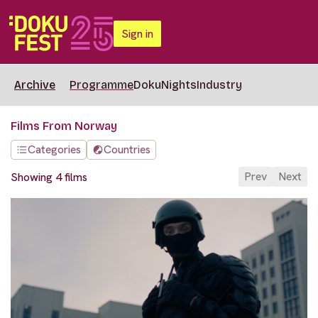
Sign in
Archive
Programme
DokuNights
Industry
Films From Norway
Categories
Countries
Prev
Next
Showing 4 films