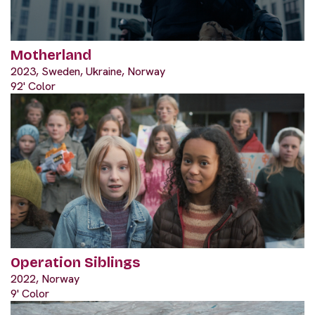
Motherland
2023, Sweden, Ukraine, Norway
92' Color
Operation Siblings
2022, Norway
9' Color