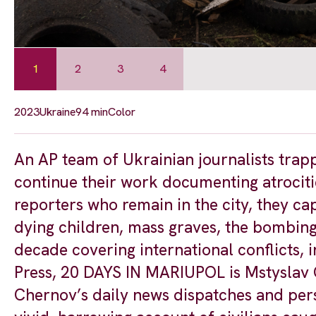
1
2
3
4
2023
Ukraine
94 min
Color
An AP team of Ukrainian journalists trapp
continue their work documenting atrocitie
reporters who remain in the city, they ca
dying children, mass graves, the bombing 
decade covering international conflicts, 
Press, 20 DAYS IN MARIUPOL is Mstyslav C
Chernov’s daily news dispatches and perso