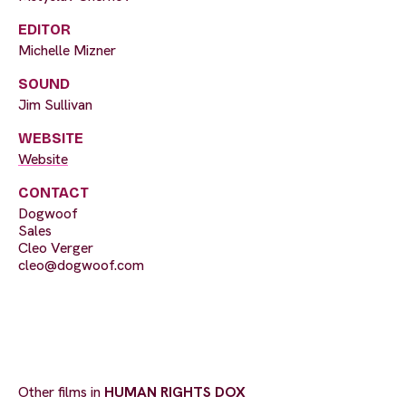
EDITOR
Michelle Mizner
SOUND
Jim Sullivan
WEBSITE
Website
CONTACT
Dogwoof
Sales
Cleo Verger
cleo@dogwoof.com
Other films in
HUMAN RIGHTS DOX