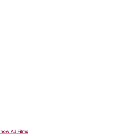
how All Films