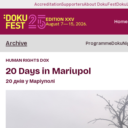
Accreditation
Supporters
About DokuFest
Doku
EDITION XXV
Home
August 7—15, 2026.
Archive
Programme
DokuNi
HUMAN RIGHTS DOX
20 Days in Mariupol
20 днів у Маріуполі