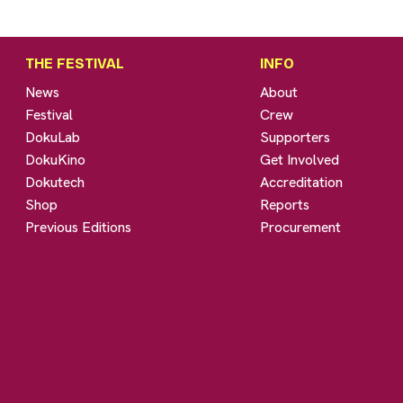
THE FESTIVAL
INFO
News
About
Festival
Crew
DokuLab
Supporters
DokuKino
Get Involved
Dokutech
Accreditation
Shop
Reports
Previous Editions
Procurement