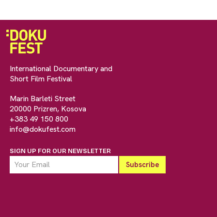
International Documentary and
Short Film Festival
Marin Barleti Street
20000 Prizren, Kosova
+383 49 150 800
info@dokufest.com
SIGN UP FOR OUR NEWSLETTER