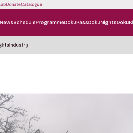
Lab
Donate
Catalogue
News
Schedule
Programme
DokuPass
DokuNights
DokuK
ghts
Industry