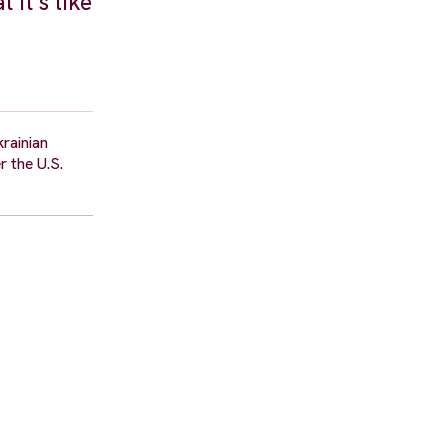
 it’s like
rainian
r the U.S.