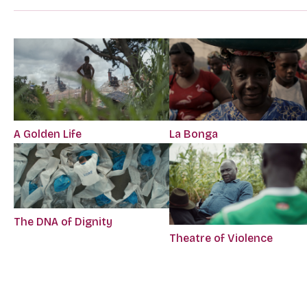
A Golden Life
La Bonga
The DNA of Dignity
Theatre of Violence