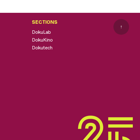
SECTIONS
↑
DokuLab
DokuKino
Dokutech