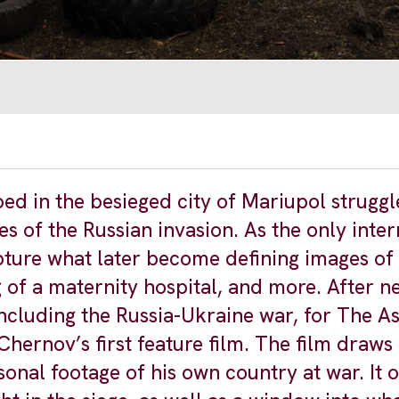
ed in the besieged city of Mariupol struggl
s of the Russian invasion. As the only inter
pture what later become defining images of
of a maternity hospital, and more. After ne
including the Russia-Ukraine war, for The A
hernov’s first feature film. The film draws
nal footage of his own country at war. It o