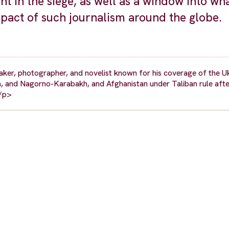
t in the siege, as well as a window into what
mpact of such journalism around the globe.
ker, photographer, and novelist known for his coverage of the Uk
yria, and Nagorno-Karabakh, and Afghanistan under Taliban rule afte
</p>