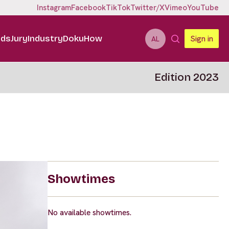
Instagram
Facebook
TikTok
Twitter/X
Vimeo
YouTube
ids
Jury
Industry
DokuHow
Sign in
AL
Edition 2023
Showtimes
No available showtimes.