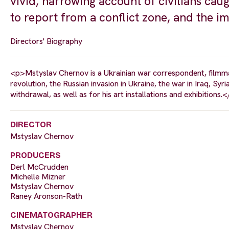
vivid, harrowing account of civilians caugh
to report from a conflict zone, and the i
Directors' Biography
<p>Mstyslav Chernov is a Ukrainian war correspondent, filmma
revolution, the Russian invasion in Ukraine, the war in Iraq, S
withdrawal, as well as for his art installations and exhibitions.
DIRECTOR
Mstyslav Chernov
PRODUCERS
Derl McCrudden
Michelle Mizner
Mstyslav Chernov
Raney Aronson-Rath
CINEMATOGRAPHER
Mstyslav Chernov