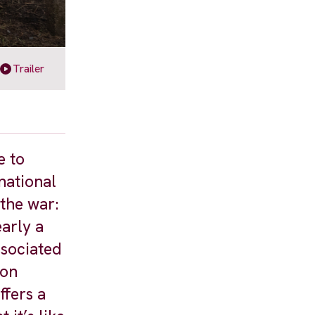
Trailer
e to
national
 the war:
arly a
ssociated
 on
ffers a