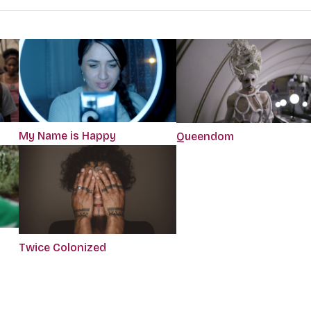
My Name is Happy
Queendom
Twice Colonized