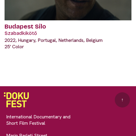
Budapest Silo
Szabadkikötő
2022, Hungary, Portugal, Netherlands, Belgium
25' Color
↑
International Documentary and
Short Film Festival
Marin Barleti Street