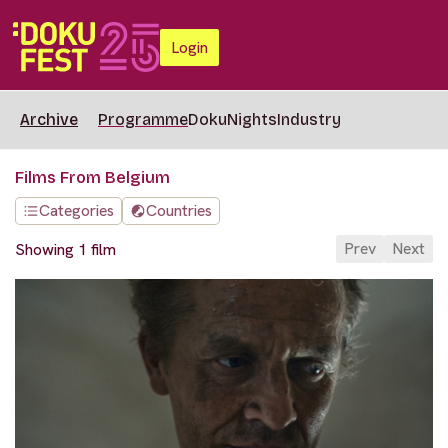
Login
Archive
Programme
DokuNights
Industry
Films From Belgium
Categories
Countries
Prev
Next
Showing 1 film