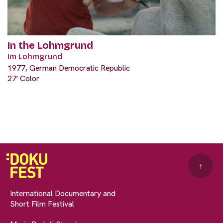
In the Lohmgrund
Im Lohmgrund
1977, German Democratic Republic
27' Color
↑
International Documentary and
Short Film Festival