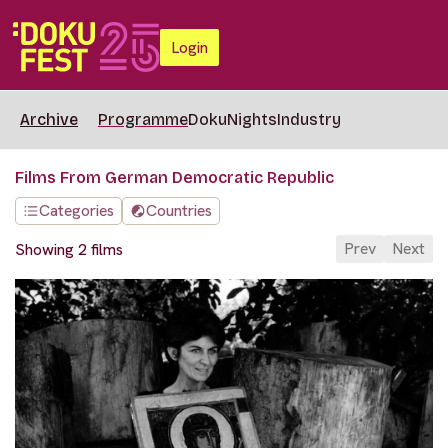
Login
Archive
Programme
DokuNights
Industry
Films From German Democratic Republic
Categories
Countries
Prev
Next
Showing 2 films