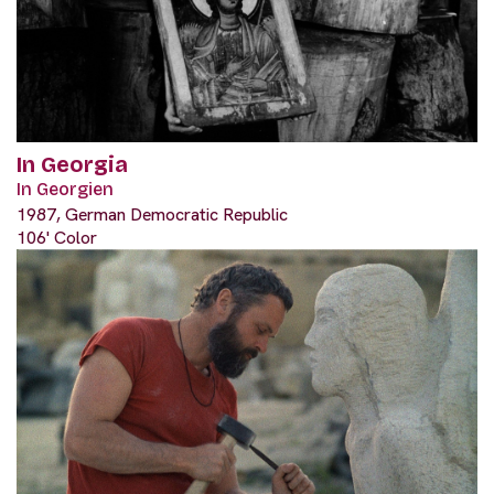
In Georgia
In Georgien
1987, German Democratic Republic
106' Color