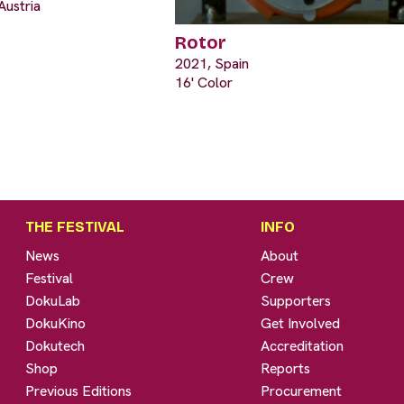
Austria
Rotor
2021, Spain
16' Color
THE FESTIVAL
INFO
News
About
Festival
Crew
DokuLab
Supporters
DokuKino
Get Involved
Dokutech
Accreditation
Shop
Reports
Previous Editions
Procurement