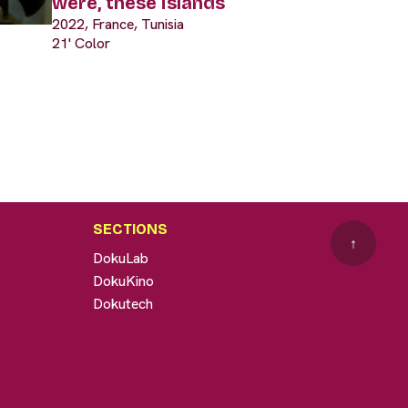
were, these islands
2022, France, Tunisia
21' Color
SECTIONS
↑
DokuLab
DokuKino
Dokutech