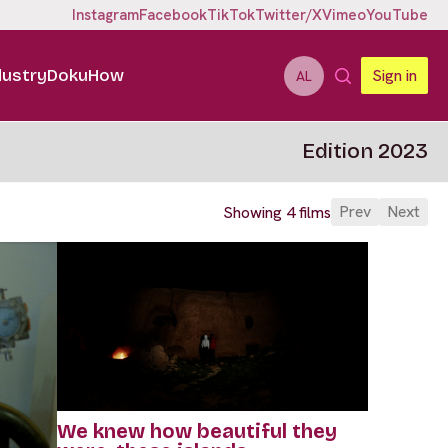
Instagram
Facebook
TikTok
Twitter/X
Vimeo
YouTube
dustry
DokuHow
Sign in
AL
Edition 2023
Prev
Next
Showing 4 films
We knew how beautiful they