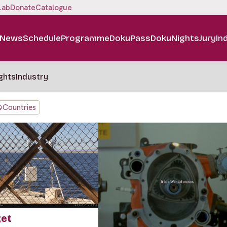
Lab
Donate
Catalogue
News
Schedule
Programme
DokuPass
DokuNights
Jury
In
ghts
Industry
Countries
get