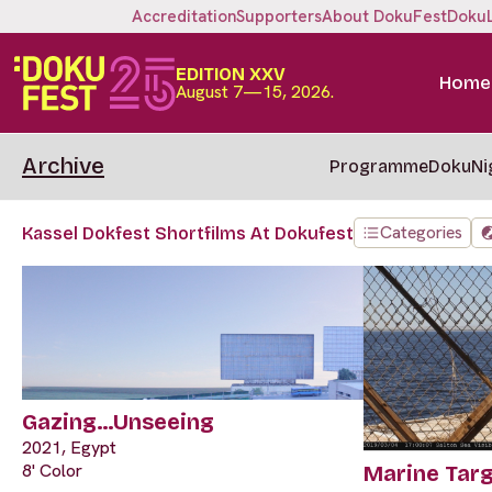
Accreditation
Supporters
About DokuFest
Doku
EDITION XXV
Home
August 7—15, 2026.
Archive
Programme
DokuNi
Categories
Kassel Dokfest Shortfilms At Dokufest
Gazing…Unseeing
2021, Egypt
8' Color
Marine Tar