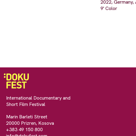
2022, Germany, 
9' Color
International Documentary and
Short Film Festival
Marin Barleti Street
20000 Prizren, Kosova
+383 49 150 800
info@dokufest.com