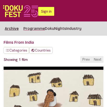
Sign in
Archive
Programme
DokuNights
Industry
Films From India
Categories
Countries
Prev
Next
Showing 1 film