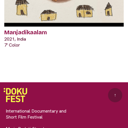
Manjadikaalam
2021, India
7' Color
↑
International Documentary and
Short Film Festival