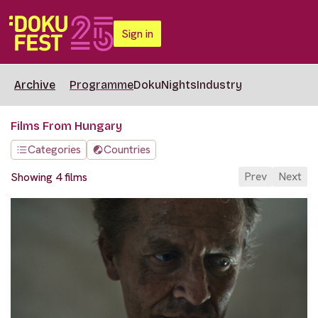
Sign in
Archive
Programme
DokuNights
Industry
Films From Hungary
Categories
Countries
Prev
Next
Showing 4 films