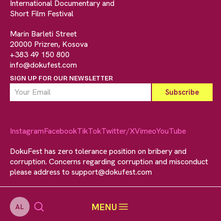
International Documentary and
Short Film Festival
Marin Barleti Street
20000 Prizren, Kosova
+383 49 150 800
info@dokufest.com
SIGN UP FOR OUR NEWSLETTER
Instagram
Facebook
TikTok
Twitter/X
Vimeo
YouTube
DokuFest has zero tolerance position on bribery and
corruption. Concerns regarding corruption and misconduct
please address to
support@dokufest.com
MENU
AL