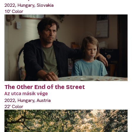
2022, Hungary, Slovakia
10' Color
The Other End of the Street
Az utca másik vége
2022, Hungary, Austria
22' Color