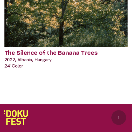
The Silence of the Banana Trees
2022, Albania, Hungary
24' Color
↑