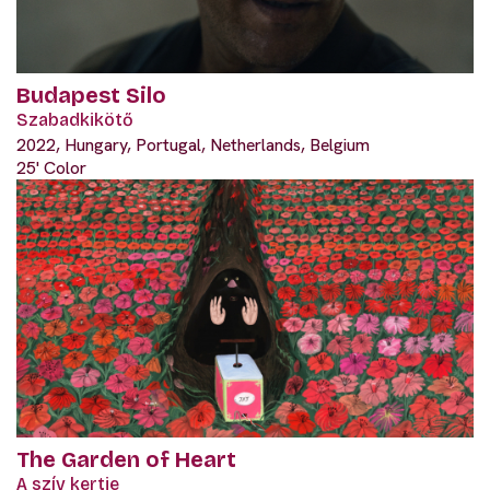
Budapest Silo
Szabadkikötő
2022, Hungary, Portugal, Netherlands, Belgium
25' Color
The Garden of Heart
A szív kertje