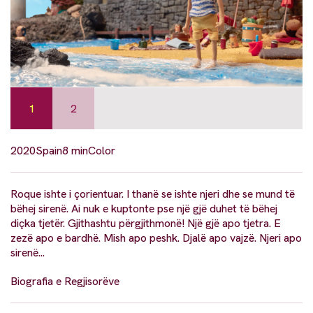
1
2
2020
Spain
8 min
Color
Roque ishte i çorientuar. I thanë se ishte njeri dhe se mund të
bëhej sirenë. Ai nuk e kuptonte pse një gjë duhet të bëhej
diçka tjetër. Gjithashtu përgjithmonë! Një gjë apo tjetra. E
zezë apo e bardhë. Mish apo peshk. Djalë apo vajzë. Njeri apo
sirenë...
Biografia e Regjisorëve