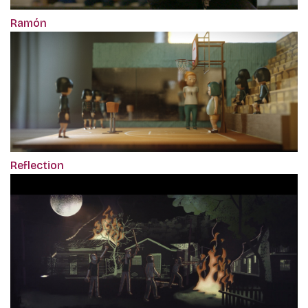
Ramón
Reflection