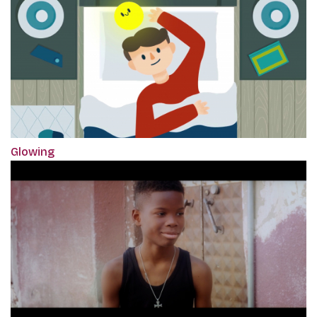
Glowing