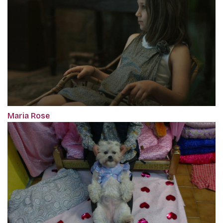
Maria Rose