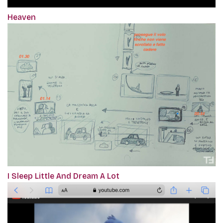
Heaven
I Sleep Little And Dream A Lot