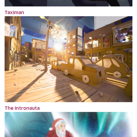
Taximan
The Intronauta