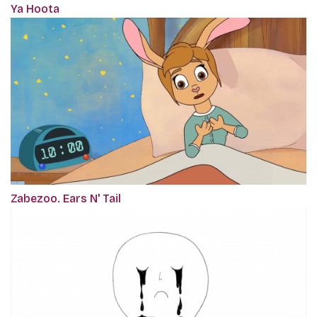
Ya Hoota
Zabezoo. Ears N' Tail