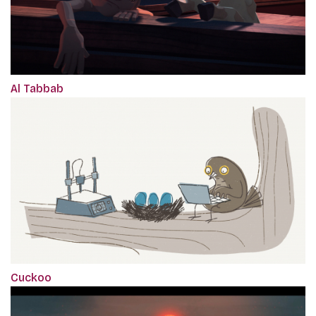
Al Tabbab
Cuckoo