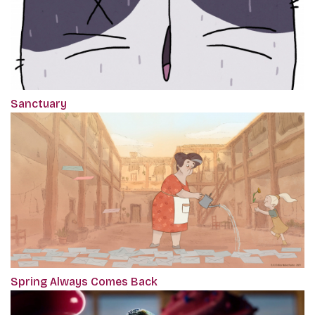
Sanctuary
Spring Always Comes Back