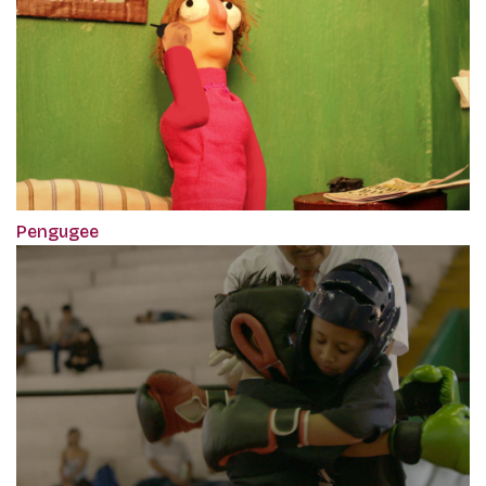
Pengugee