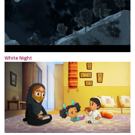
White Night