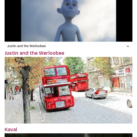
Justin and the Werloobee
Kaval