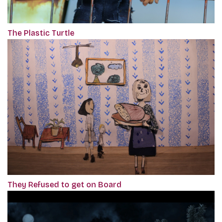
The Plastic Turtle
They Refused to get on Board