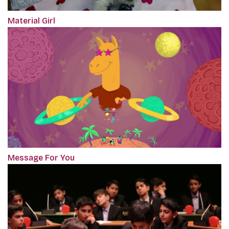
Material Girl
Message For You