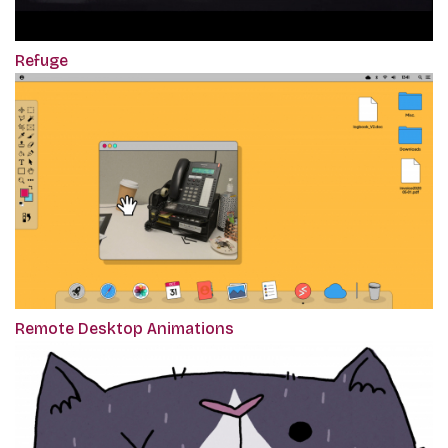
Refuge
Remote Desktop Animations