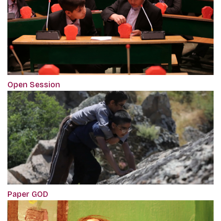
Open Session
Paper GOD