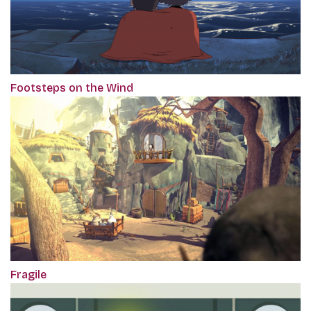
Footsteps on the Wind
Fragile