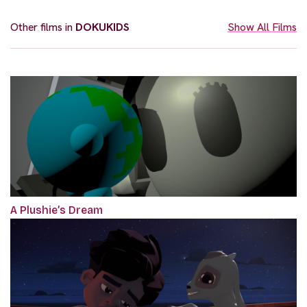
Other films in
DOKUKIDS
Show All Films
A Plushie’s Dream