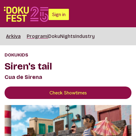
Sign in
Arkiva
Programi
DokuNights
Industry
DOKUKIDS
Siren's tail
Cua de Sirena
Check Showtimes