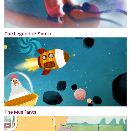
The Legend of Santa
The Musifants