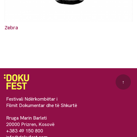
Zebra
↑
Festivali Ndërkombëtar i
Filmit Dokumentar dhe të Shkurtë
Rruga Marin Barleti
20000 Prizren, Kosovë
+383 49 150 800