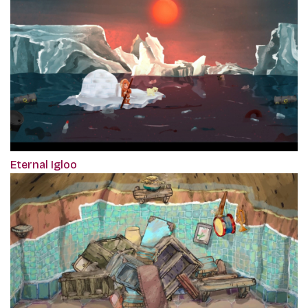
Eternal Igloo