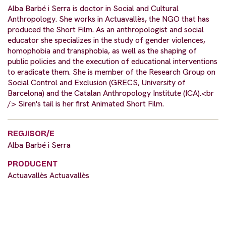
Alba Barbé i Serra is doctor in Social and Cultural
Anthropology. She works in Actuavallès, the NGO that has
produced the Short Film. As an anthropologist and social
educator she specializes in the study of gender violences,
homophobia and transphobia, as well as the shaping of
public policies and the execution of educational interventions
to eradicate them. She is member of the Research Group on
Social Control and Exclusion (GRECS, University of
Barcelona) and the Catalan Anthropology Institute (ICA).<br
/> Siren's tail is her first Animated Short Film.
REGJISOR/E
Alba Barbé i Serra
PRODUCENT
Actuavallès Actuavallès