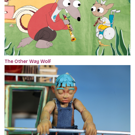
The Other Way Wolf