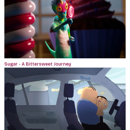
Sugar - A Bittersweet Journey