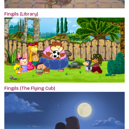
Fingils (Library)
Fingils (The Flying Cub)