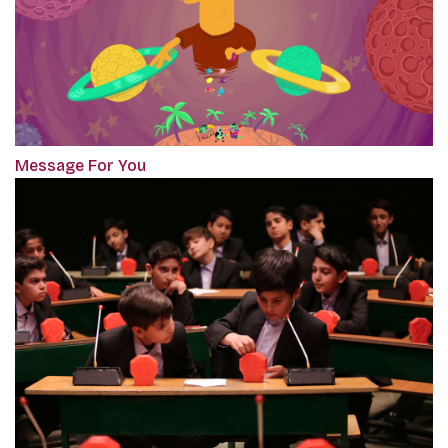
Message For You