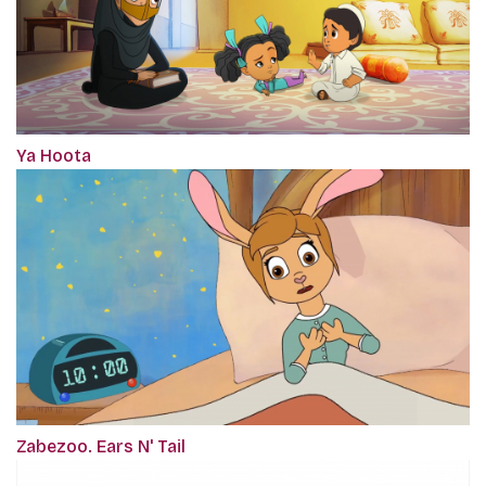
Ya Hoota
Zabezoo. Ears N' Tail