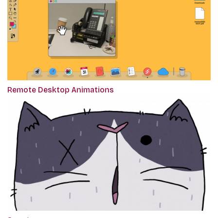
Remote Desktop Animations