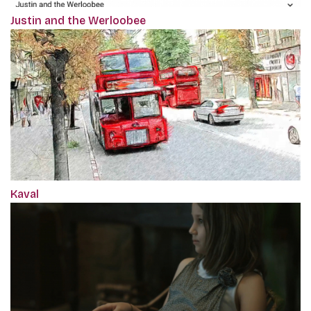
Justin and the Werloobee
Kaval