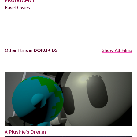
PRODUCENT
Basel Owies
Other films in
DOKUKIDS
Show All Films
A Plushie’s Dream