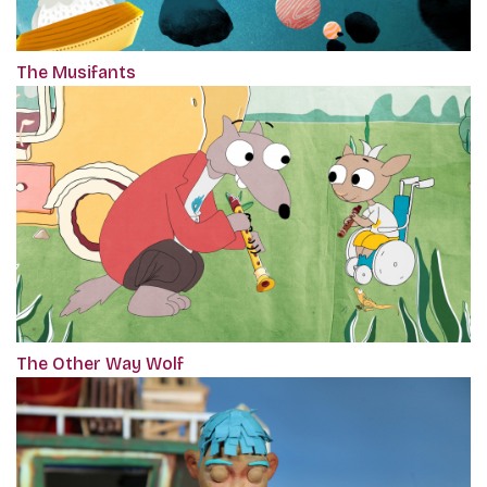
The Musifants
The Other Way Wolf