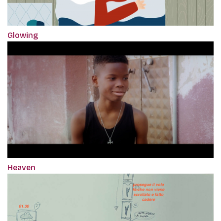
Glowing
Heaven