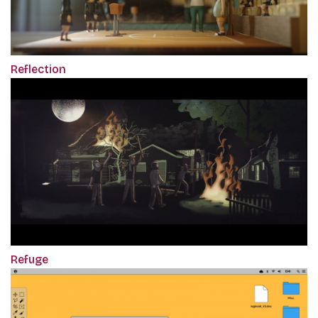
Reflection
Refuge