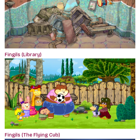
Fingils (Library)
Fingils (The Flying Cub)