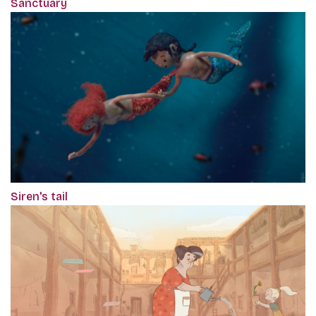
Sanctuary
Siren's tail