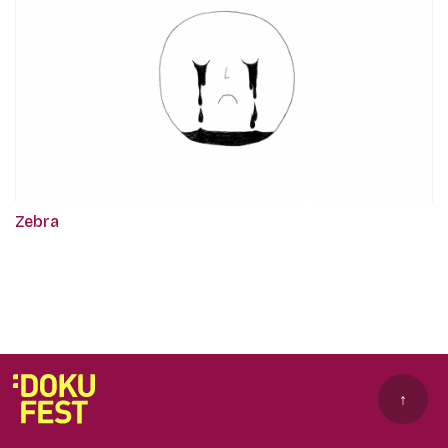
Zebra
↑