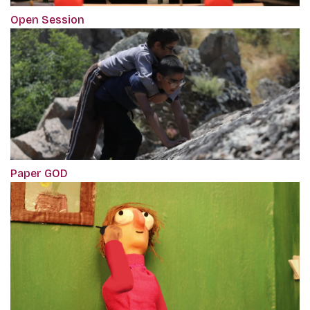
Open Session
Paper GOD