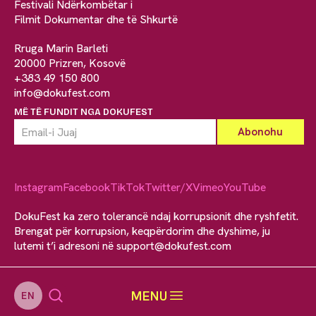
Festivali Ndërkombëtar i
Filmit Dokumentar dhe të Shkurtë
Rruga Marin Barleti
20000 Prizren, Kosovë
+383 49 150 800
info@dokufest.com
MË TË FUNDIT NGA DOKUFEST
Instagram
Facebook
TikTok
Twitter/X
Vimeo
YouTube
DokuFest ka zero tolerancë ndaj korrupsionit dhe ryshfetit.
Brengat për korrupsion, keqpërdorim dhe dyshime, ju
lutemi t’i adresoni në
support@dokufest.com
MENU
EN