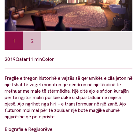
1
2
2019
Qatar
11 min
Color
Fragile e tregon historinë e vajzës së qeramikës e cila jeton në
një fshat të vogël monoton që qëndron në një lëndinë të
rrethuar me male të stërmëdha. Një ditë ajo e sfidon kurajën
për të ngjitur malin por bie duke u shpartalluar në mijëra
pjesë. Ajo ngrihet nga hiri – e transformuar në një zanë. Ajo
fluturon mbi mal për të zbuluar një botë magjike shumë
ngjyrëshe që po e priste.
Biografia e Regjisorëve