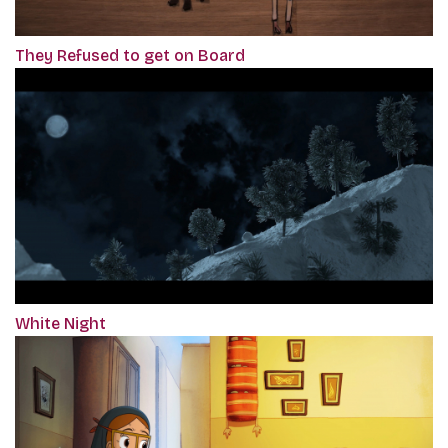
They Refused to get on Board
White Night