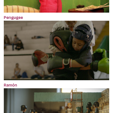
Pengugee
Ramón