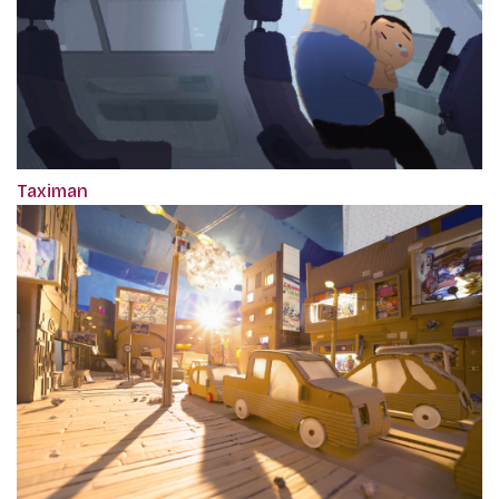
Taximan