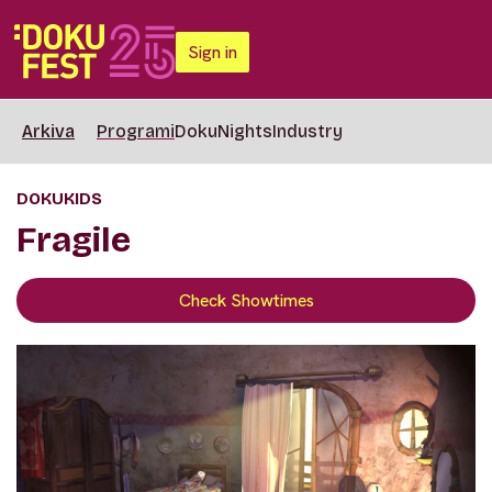
Sign in
Arkiva
Programi
DokuNights
Industry
DOKUKIDS
Fragile
Check Showtimes