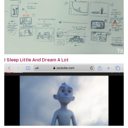
I Sleep Little And Dream A Lot