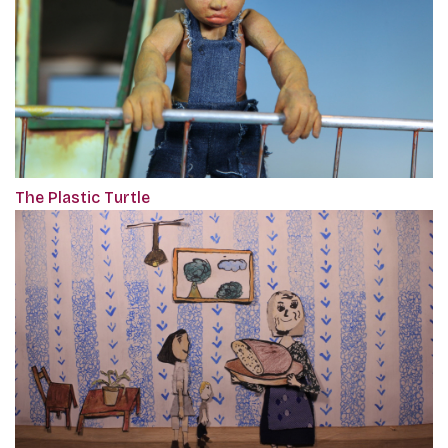
The Plastic Turtle