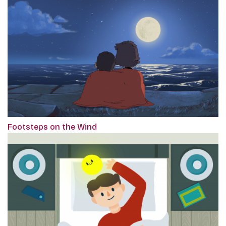
Footsteps on the Wind