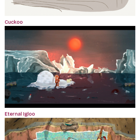
Cuckoo
Eternal Igloo