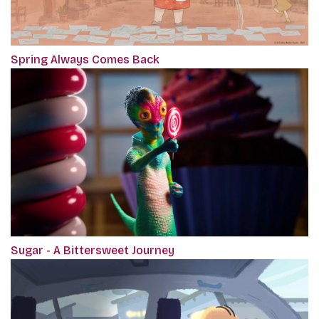
Spring Always Comes Back
Sugar - A Bittersweet Journey