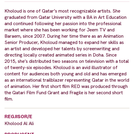
Kholoud is one of Qatar’s most recognizable artists. She
graduated from Qatar University with a BA in Art Education
and continued following her passion into the professional
market where she has been working for Jeem TV and
Baraem, since 2007. During her time there as an Animation
Senior Producer, Kholoud managed to expand her skills as
an artist and developed her talents by screenwriting and
directing locally created animated series in Doha. Since
2015, she’s distributed two seasons on television with a total
of twenty-six episodes. Kholoud is an avid illustrator of
content for audiences both young and old and has emerged
as an international trailblazer representing Qatar in the world
of animation. Her first short film RED was produced through
the Qatari Film Fund Grant and Fragile is her second short
film.
REGJISOR/E
Kholood Al Ali