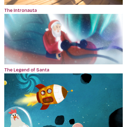
The Intronauta
The Legend of Santa