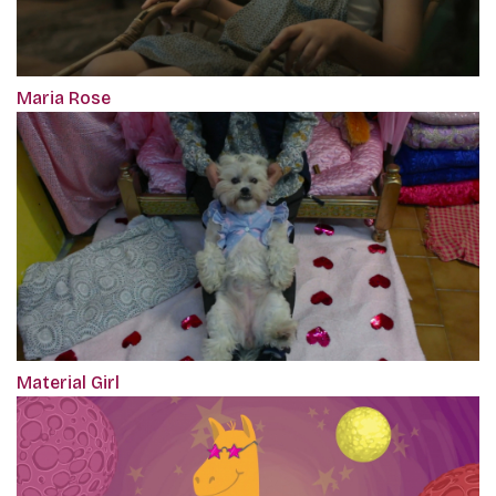
Maria Rose
Material Girl