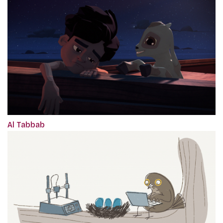
Al Tabbab