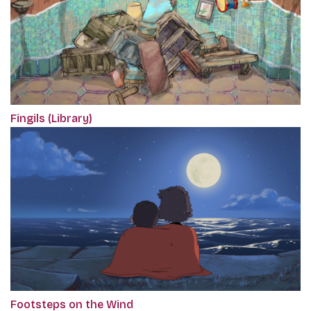
Fingils (Library)
Footsteps on the Wind