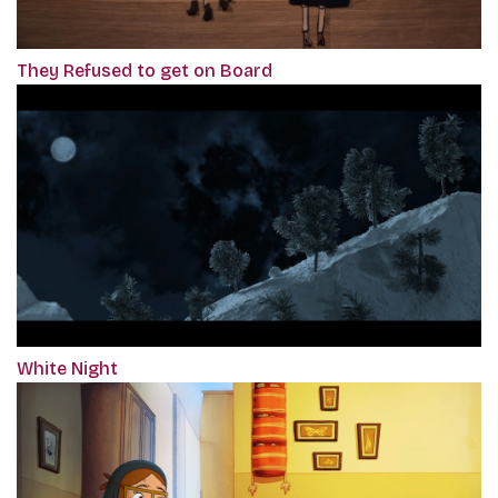
They Refused to get on Board
White Night