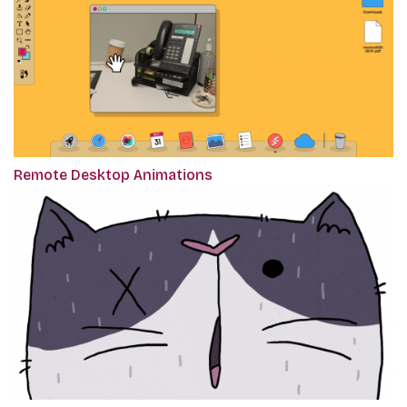
Remote Desktop Animations