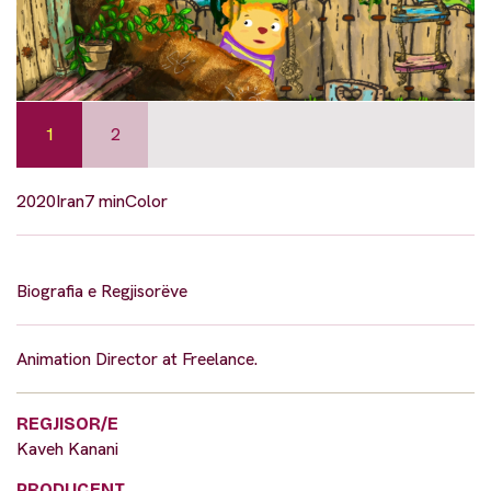
1
2
2020
Iran
7 min
Color
Biografia e Regjisorëve
Animation Director at Freelance.
REGJISOR/E
Kaveh Kanani
PRODUCENT