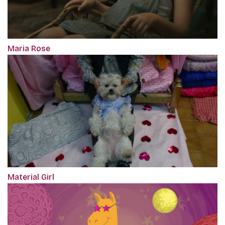
Maria Rose
Material Girl