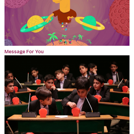
Message For You