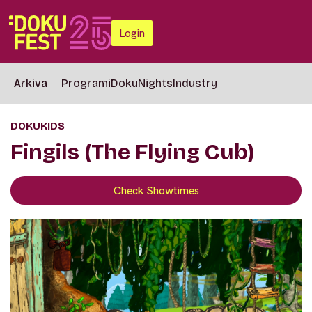
Login
Arkiva
Programi
DokuNights
Industry
DOKUKIDS
Fingils (The Flying Cub)
Check Showtimes