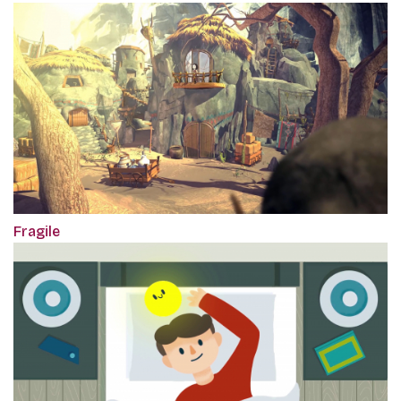
Fragile