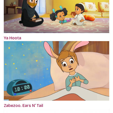
Ya Hoota
Zabezoo. Ears N' Tail