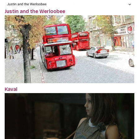
Justin and the Werloobee
Kaval