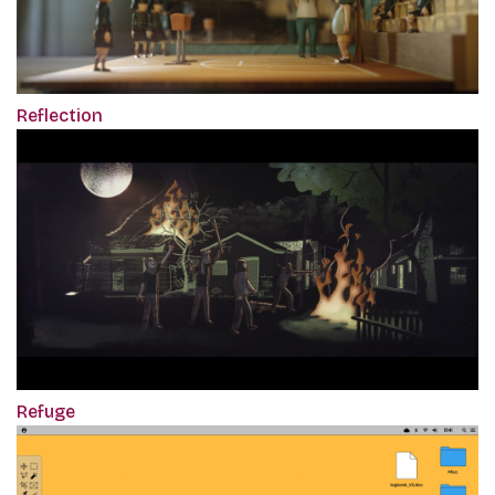
Reflection
Refuge