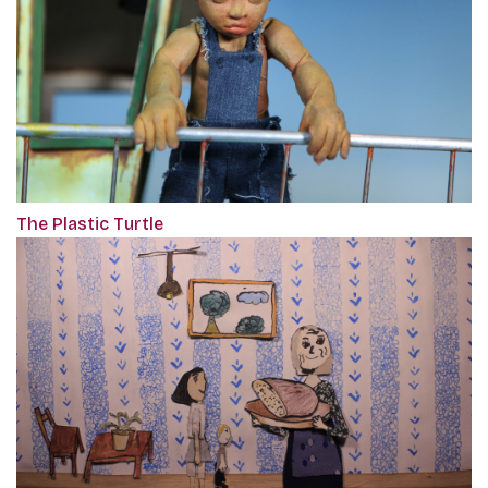
The Plastic Turtle