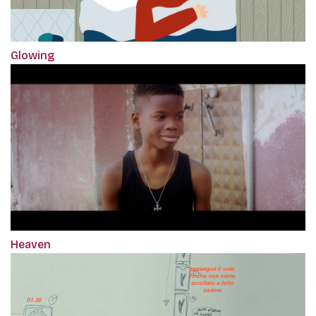
Glowing
Heaven