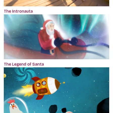
The Intronauta
The Legend of Santa