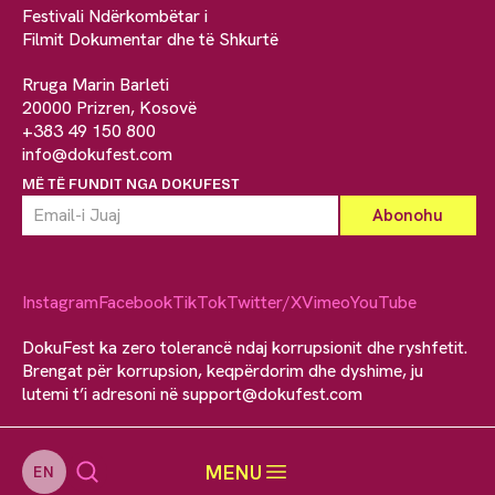
Festivali Ndërkombëtar i
Filmit Dokumentar dhe të Shkurtë
Rruga Marin Barleti
20000 Prizren, Kosovë
+383 49 150 800
info@dokufest.com
MË TË FUNDIT NGA DOKUFEST
Instagram
Facebook
TikTok
Twitter/X
Vimeo
YouTube
DokuFest ka zero tolerancë ndaj korrupsionit dhe ryshfetit.
Brengat për korrupsion, keqpërdorim dhe dyshime, ju
lutemi t’i adresoni në
support@dokufest.com
MENU
EN