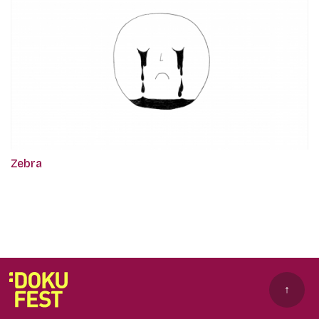
Zebra
↑