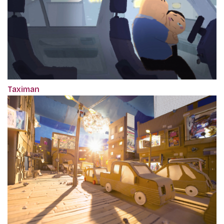
Taximan