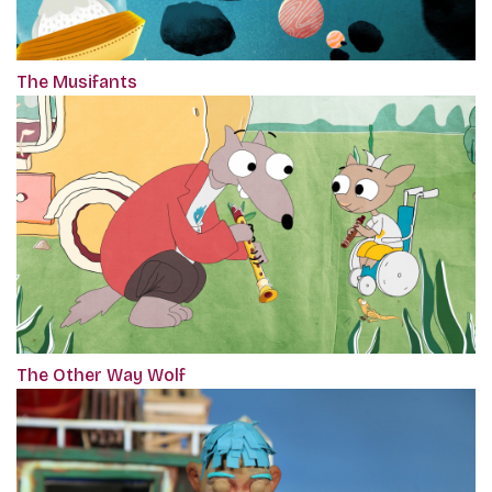
The Musifants
The Other Way Wolf