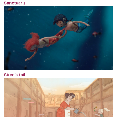
Sanctuary
Siren's tail