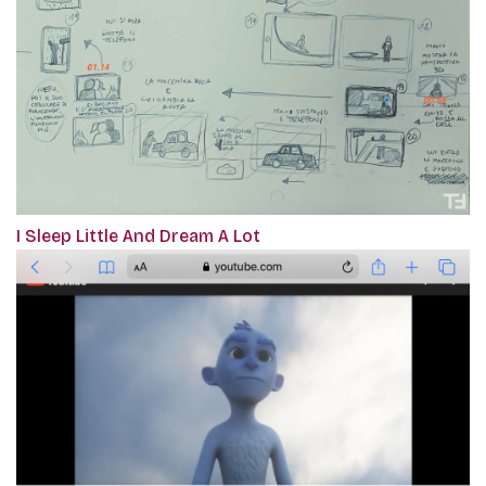
I Sleep Little And Dream A Lot