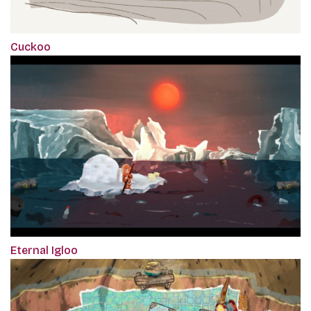
Cuckoo
Eternal Igloo