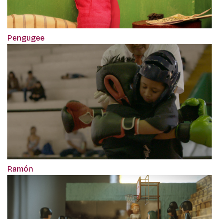
Pengugee
Ramón