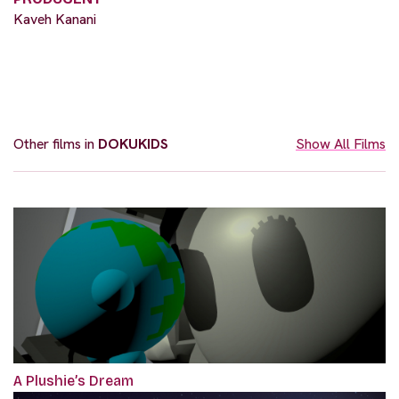
Kaveh Kanani
Other films in
DOKUKIDS
Show All Films
A Plushie’s Dream