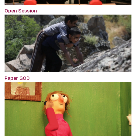
Open Session
Paper GOD