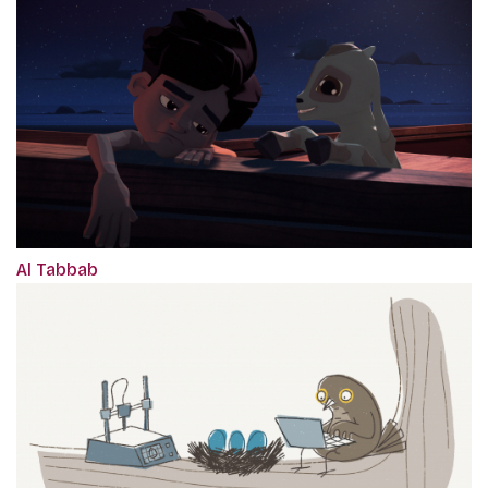
Al Tabbab