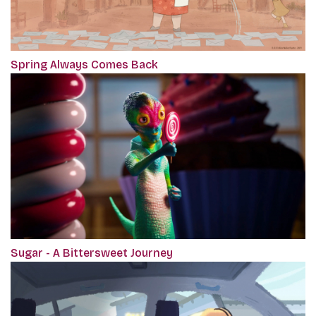
Spring Always Comes Back
Sugar - A Bittersweet Journey