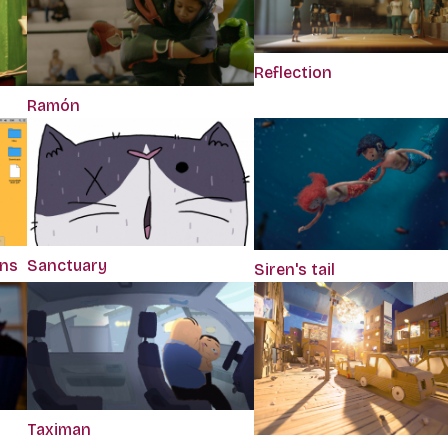
Reflection
Ramón
ons
Sanctuary
Siren's tail
Taximan