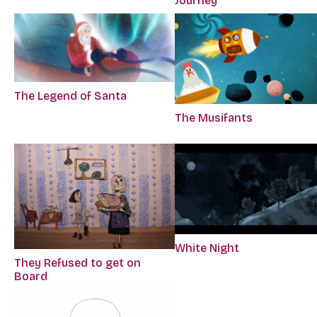
Journey
The Legend of Santa
The Musifants
White Night
They Refused to get on
Board