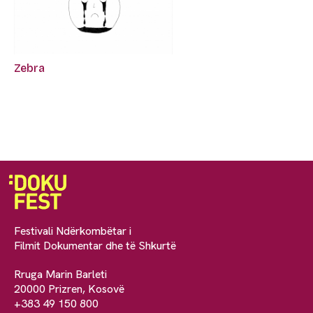
Zebra
Festivali Ndërkombëtar i
Filmit Dokumentar dhe të Shkurtë
Rruga Marin Barleti
20000 Prizren, Kosovë
+383 49 150 800