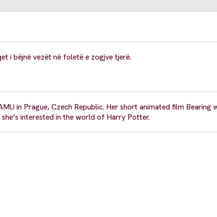
 i bëjnë vezët në foletë e zogjve tjerë.
AMU in Prague, Czech Republic. Her short animated film Bearing 
 she’s interested in the world of Harry Potter.