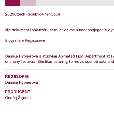
2020
Czech Republic
4 min
Color
Një dokument i shkurtër i animuar që me humor shpjegon si qyqet
Biografia e Regjisorëve
Daniela Hýbnerová is studying Animated Film Department at F
on many festivals. She likes listening to movie soundtracks and
REGJISOR/E
Daniela Hýbnerová
PRODUCENT
Ondřej Šejnoha