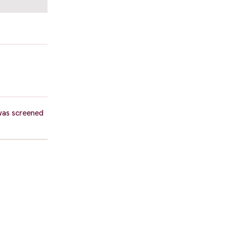
was screened