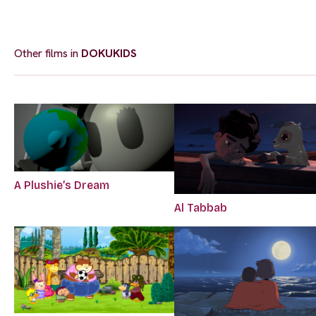
Other films in
DOKUKIDS
A Plushie’s Dream
Al Tabbab