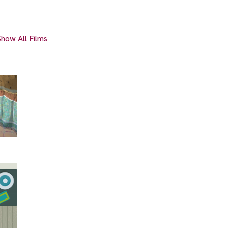
how All Films