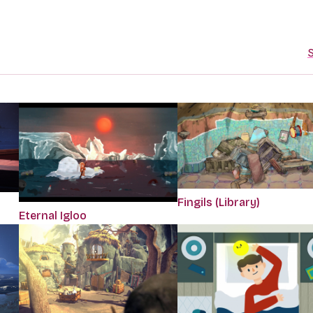
S
Fingils (Library)
Eternal Igloo