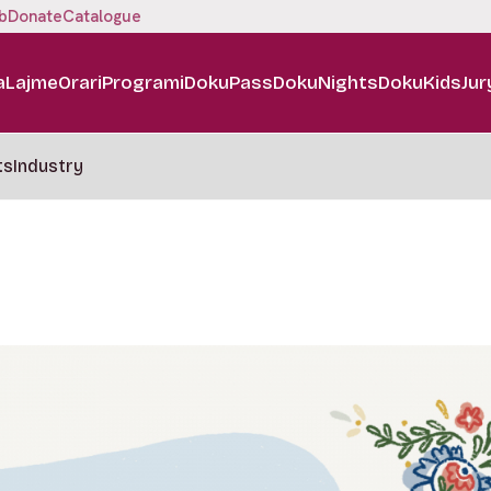
b
Donate
Catalogue
a
Lajme
Orari
Programi
DokuPass
DokuNights
DokuKids
Jur
ts
Industry