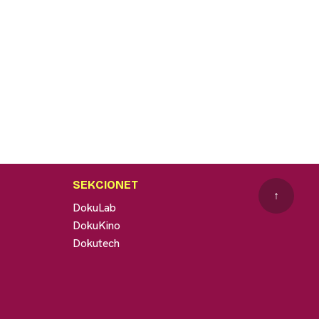
SEKCIONET
↑
DokuLab
DokuKino
Dokutech