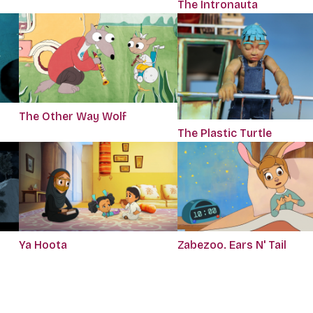
The Intronauta
The Other Way Wolf
The Plastic Turtle
Ya Hoota
Zabezoo. Ears N' Tail