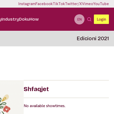
Instagram
Facebook
TikTok
Twitter/X
Vimeo
YouTube
y
Industry
DokuHow
Login
EN
Edicioni 2021
Shfaqjet
No available showtimes.