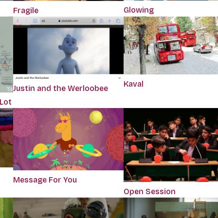
Glowing
Fragile
Kaval
Justin and the Werloobee
 Lot
Message For You
Open Session