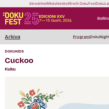
Akreditimi
Mbështetësit
Rreth DokuFest
DokuLa
EDICIONI XXV
Ballin
7—15 Gusht, 2026.
Arkiva
Programi
DokuNigh
DOKUKIDS
Cuckoo
Kuku