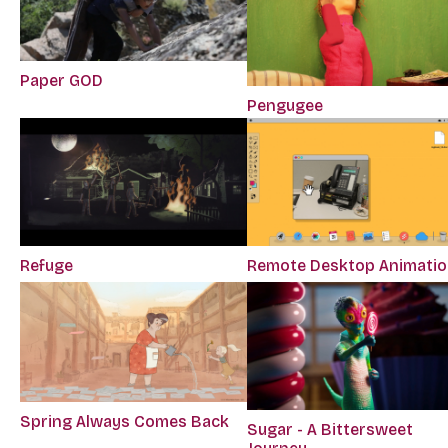
Paper GOD
Pengugee
Refuge
Remote Desktop Animati
Spring Always Comes Back
Sugar - A Bittersweet