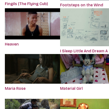
Fingils (The Flying Cub)
Footsteps on the Wind
Heaven
I Sleep Little And Dream A
Maria Rose
Material Girl