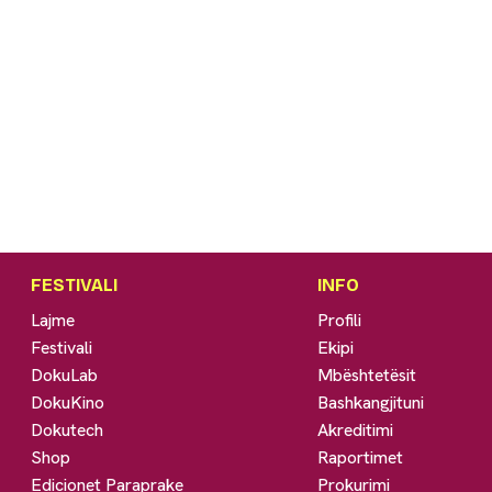
FESTIVALI
INFO
Lajme
Profili
Festivali
Ekipi
DokuLab
Mbështetësit
DokuKino
Bashkangjituni
Dokutech
Akreditimi
Shop
Raportimet
Edicionet Paraprake
Prokurimi