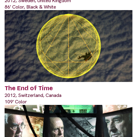
2012, Sweden, United Kingdom
86' Color, Black & White
The End of Time
2012, Switzerland, Canada
109' Color