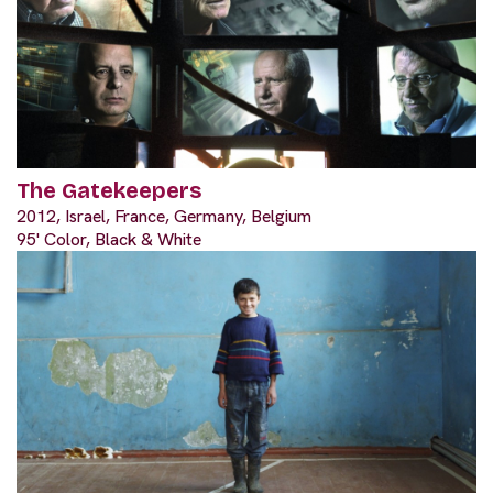
The Gatekeepers
2012, Israel, France, Germany, Belgium
95' Color, Black & White