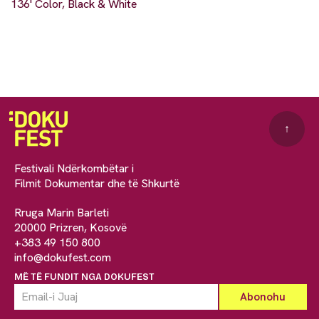
136' Color, Black & White
↑
Festivali Ndërkombëtar i
Filmit Dokumentar dhe të Shkurtë
Rruga Marin Barleti
20000 Prizren, Kosovë
+383 49 150 800
info@dokufest.com
MË TË FUNDIT NGA DOKUFEST