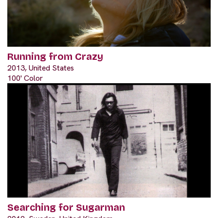
Running from Crazy
2013, United States
100' Color
Searching for Sugarman