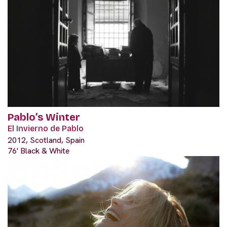
Pablo’s Winter
El Invierno de Pablo
2012, Scotland, Spain
76' Black & White