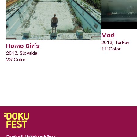
Mod
2013, Turkey
Homo Ciris
11' Color
2013, Slovakia
23' Color