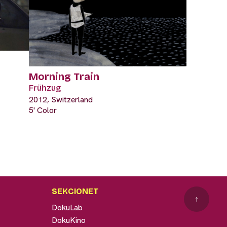
Morning Train
Frühzug
2012, Switzerland
5' Color
SEKCIONET
↑
DokuLab
DokuKino