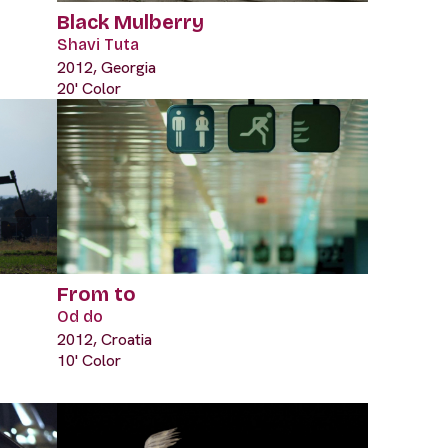
Black Mulberry
Shavi Tuta
2012, Georgia
20' Color
From to
Od do
2012, Croatia
10' Color