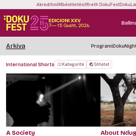
Akreditimi
Mbështetësit
Rreth DokuFest
DokuLa
EDICIONI XXV
Ballin
7—15 Gusht, 2026.
Arkiva
Programi
DokuNigh
Kategoritë
Shtetet
International Shorts
A Society
About Ndu