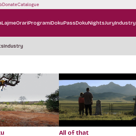
b
Donate
Catalogue
a
Lajme
Orari
Programi
DokuPass
DokuNights
Jury
Industry
ts
Industry
gu
All of that