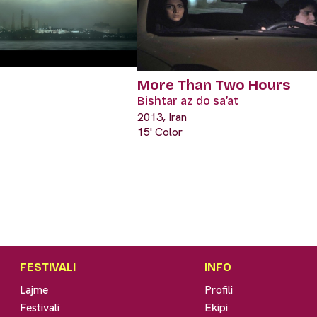
More Than Two Hours
Bishtar az do sa’at
2013, Iran
15' Color
FESTIVALI
INFO
Lajme
Profili
Festivali
Ekipi