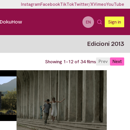
Instagram
Facebook
TikTok
Twitter/X
Vimeo
YouTube
DokuHow
Sign in
EN
Edicioni 2013
Prev
Next
Showing 1–12 of 34 films