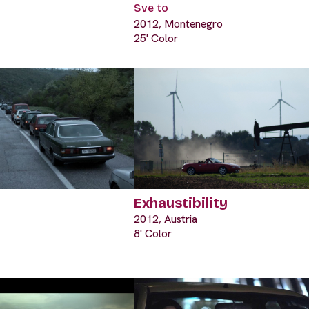
Sve to
2012, Montenegro
25' Color
Exhaustibility
2012, Austria
8' Color