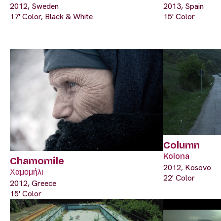
2012, Sweden
2013, Spain
17' Color, Black & White
15' Color
Column
Kolona
Chamomile
2012, Kosovo
Χαμομήλι
22' Color
2012, Greece
15' Color