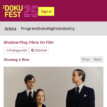
Sign in
Arkiva
Programi
DokuNights
Industry
Shadow Play: Films On Film
Kategoritë
Shtetet
Prev
Next
Showing 6 films