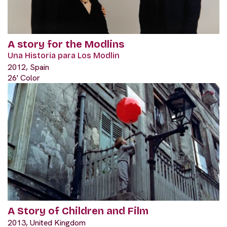
A story for the Modlins
Una Historia para Los Modlin
2012, Spain
26' Color
A Story of Children and Film
2013, United Kingdom