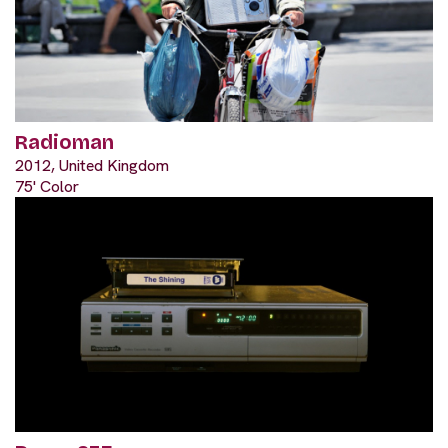
Radioman
2012, United Kingdom
75' Color