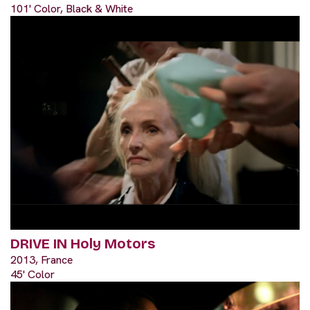
101' Color, Black & White
DRIVE IN Holy Motors
2013, France
45' Color