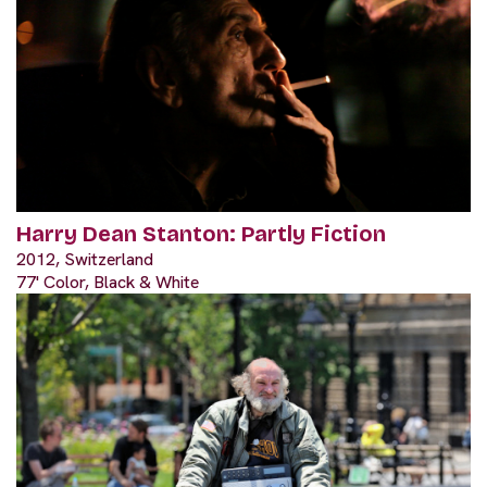
Harry Dean Stanton: Partly Fiction
2012, Switzerland
77' Color, Black & White