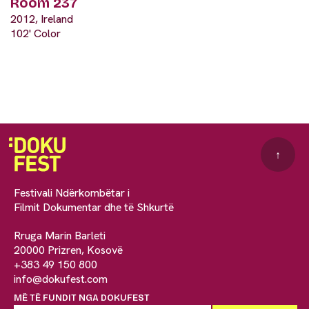
Room 237
2012, Ireland
102' Color
↑
Festivali Ndërkombëtar i
Filmit Dokumentar dhe të Shkurtë
Rruga Marin Barleti
20000 Prizren, Kosovë
+383 49 150 800
info@dokufest.com
MË TË FUNDIT NGA DOKUFEST