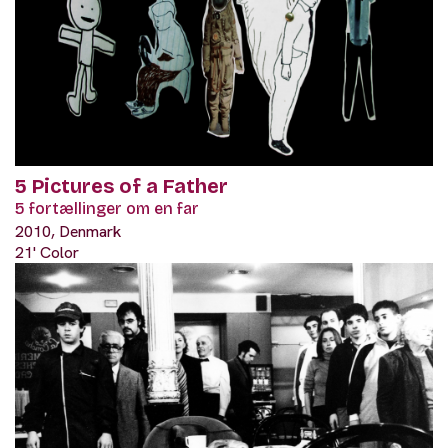
5 Pictures of a Father
5 fortællinger om en far
2010, Denmark
21' Color