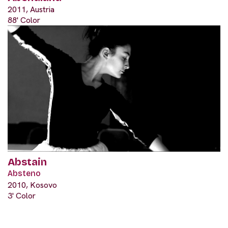
2011, Austria
88' Color
Abstain
Absteno
2010, Kosovo
3' Color