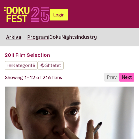
Login
Arkiva
Programi
DokuNights
Industry
2011 Film Selection
Kategoritë
Shtetet
Prev
Next
Showing 1–12 of 216 films