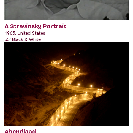
A Stravinsky Portrait
1965, United States
55' Black & White
Abendland