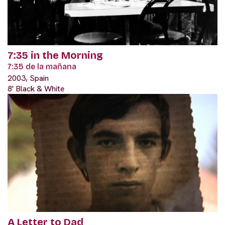
7:35 in the Morning
7:35 de la mañana
2003, Spain
8' Black & White
A Letter to Dad