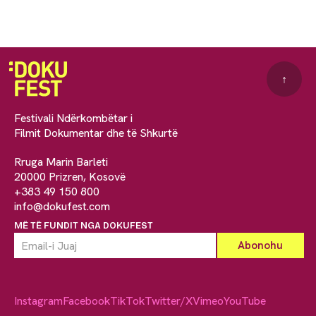
↑
Festivali Ndërkombëtar i
Filmit Dokumentar dhe të Shkurtë
Rruga Marin Barleti
20000 Prizren, Kosovë
+383 49 150 800
info@dokufest.com
MË TË FUNDIT NGA DOKUFEST
Instagram
Facebook
TikTok
Twitter/X
Vimeo
YouTube