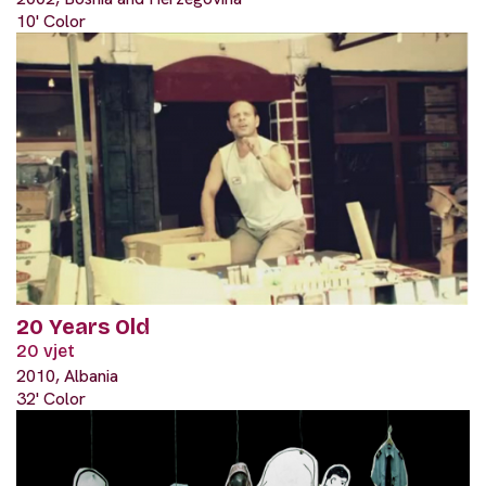
10' Color
20 Years Old
20 vjet
2010, Albania
32' Color