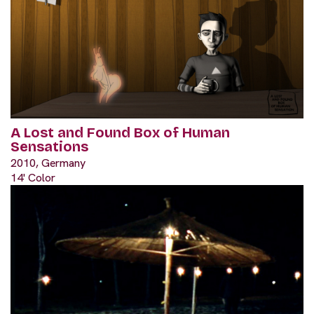
A Lost and Found Box of Human
Sensations
2010, Germany
14' Color