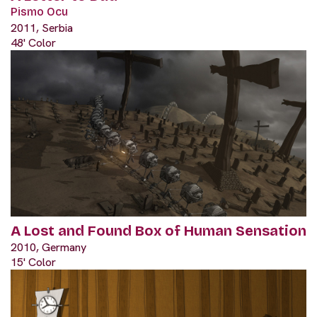
Pismo Ocu
2011, Serbia
48' Color
A Lost and Found Box of Human Sensation
2010, Germany
15' Color