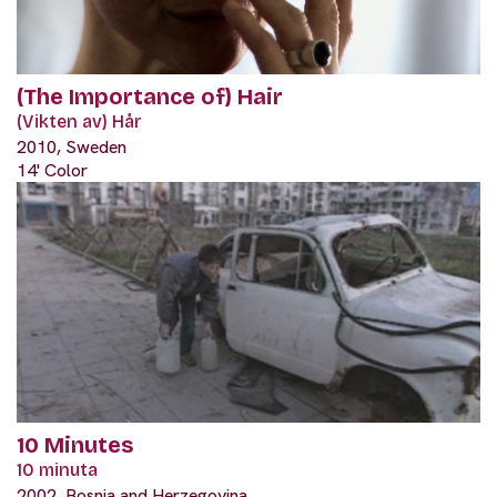
(The Importance of) Hair
(Vikten av) Hår
2010, Sweden
14' Color
10 Minutes
10 minuta
2002, Bosnia and Herzegovina