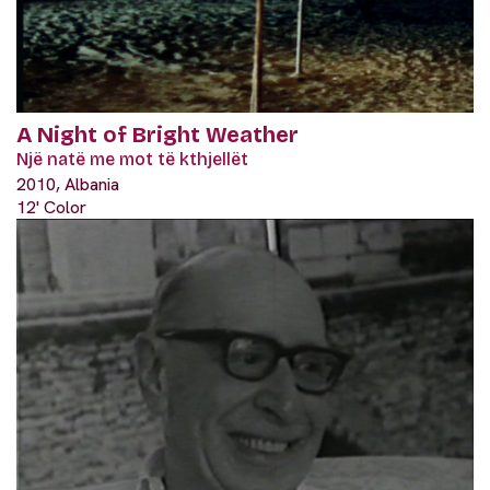
A Night of Bright Weather
Një natë me mot të kthjellët
2010, Albania
12' Color