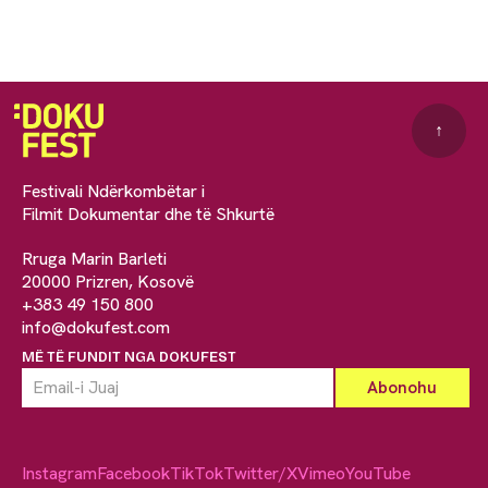
↑
Festivali Ndërkombëtar i
Filmit Dokumentar dhe të Shkurtë
Rruga Marin Barleti
20000 Prizren, Kosovë
+383 49 150 800
info@dokufest.com
MË TË FUNDIT NGA DOKUFEST
Instagram
Facebook
TikTok
Twitter/X
Vimeo
YouTube