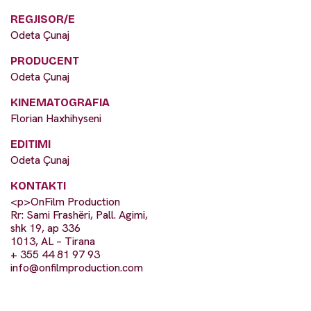
REGJISOR/E
Odeta Çunaj
PRODUCENT
Odeta Çunaj
KINEMATOGRAFIA
Florian Haxhihyseni
EDITIMI
Odeta Çunaj
KONTAKTI
<p>OnFilm Production
Rr: Sami Frashëri, Pall. Agimi,
shk 19, ap 336
1013, AL – Tirana
+ 355 44 81 97 93
info@onfilmproduction.com