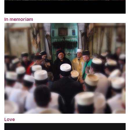
In memoriam
Love