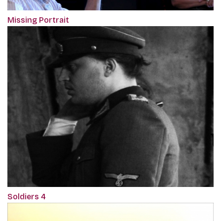
Missing Portrait
Soldiers 4