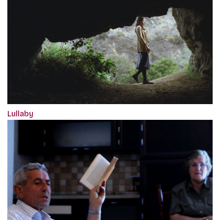
Lullaby