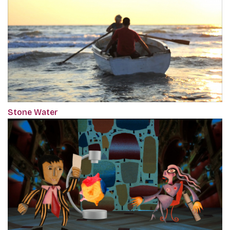
Stone Water