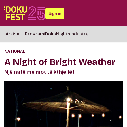
Sign in
Arkiva
Programi
DokuNights
Industry
NATIONAL
A Night of Bright Weather
Një natë me mot të kthjellët