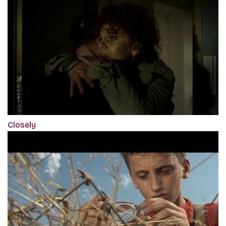
Closely