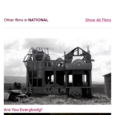
Other films in
NATIONAL
Show All Films
Are You Everybody?