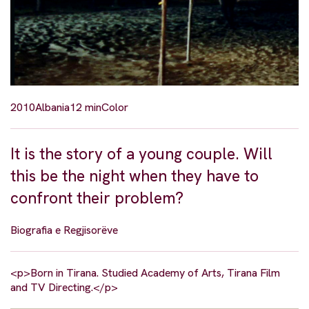
2010
Albania
12 min
Color
It is the story of a young couple. Will
this be the night when they have to
confront their problem?
Biografia e Regjisorëve
<p>Born in Tirana. Studied Academy of Arts, Tirana Film
and TV Directing.</p>