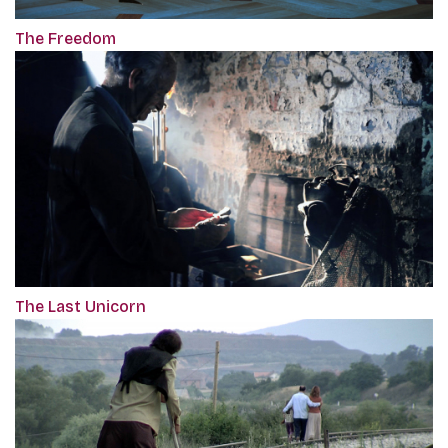
The Freedom
The Last Unicorn