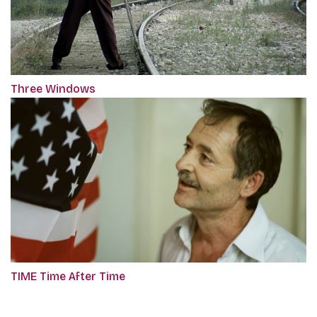
Three Windows
TIME Time After Time