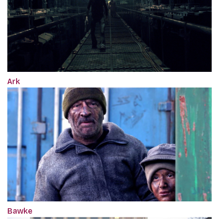
Ark
Bawke