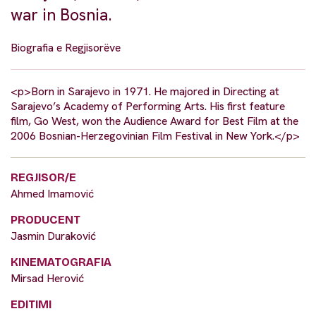
war in Bosnia.
Biografia e Regjisorëve
<p>Born in Sarajevo in 1971. He majored in Directing at
Sarajevo’s Academy of Performing Arts. His first feature
film, Go West, won the Audience Award for Best Film at the
2006 Bosnian-Herzegovinian Film Festival in New York.</p>
REGJISOR/E
Ahmed Imamović
PRODUCENT
Jasmin Duraković
KINEMATOGRAFIA
Mirsad Herović
EDITIMI