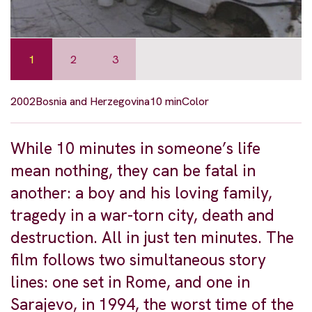
1
2
3
2002
Bosnia and Herzegovina
10 min
Color
While 10 minutes in someone’s life
mean nothing, they can be fatal in
another: a boy and his loving family,
tragedy in a war-torn city, death and
destruction. All in just ten minutes. The
film follows two simultaneous story
lines: one set in Rome, and one in
Sarajevo, in 1994, the worst time of the