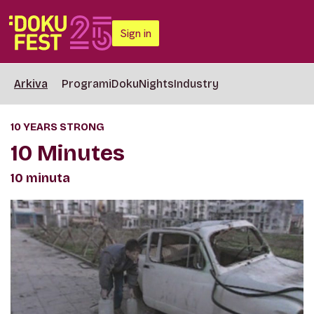
Sign in
Arkiva
Programi
DokuNights
Industry
10 YEARS STRONG
10 Minutes
10 minuta