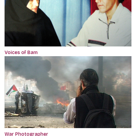
Voices of Bam
War Photographer