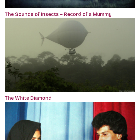
The Sounds of Insects – Record of a Mummy
The White Diamond