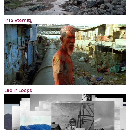
Into Eternity
Life in Loops