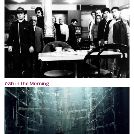
7:35 in the Morning