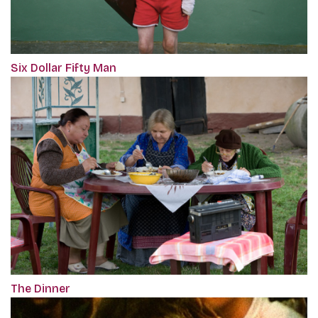
Six Dollar Fifty Man
The Dinner