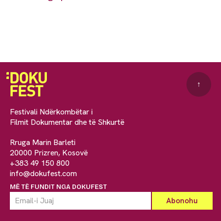
↑
Festivali Ndërkombëtar i
Filmit Dokumentar dhe të Shkurtë
Rruga Marin Barleti
20000 Prizren, Kosovë
+383 49 150 800
info@dokufest.com
MË TË FUNDIT NGA DOKUFEST