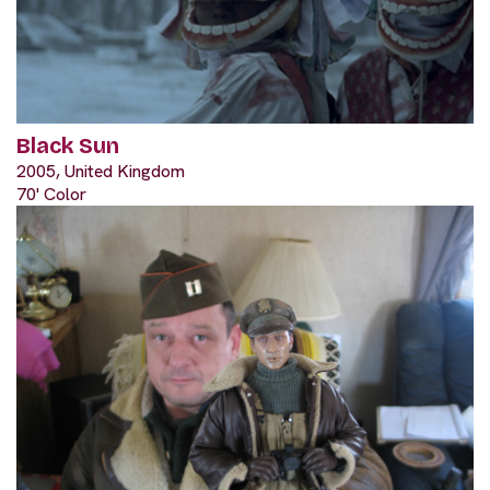
Black Sun
2005, United Kingdom
70' Color