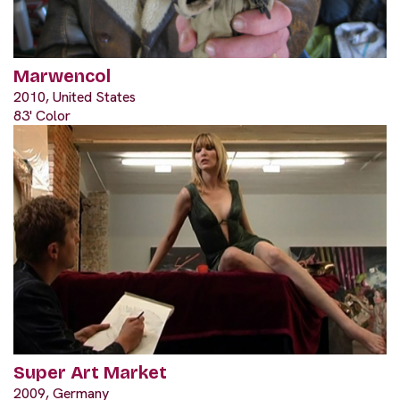
Marwencol
2010, United States
83' Color
Super Art Market
2009, Germany