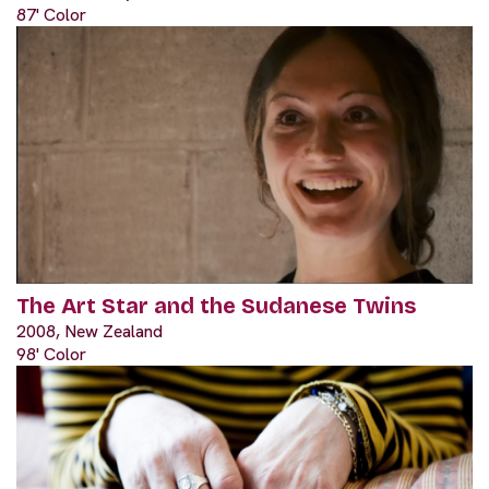
87' Color
The Art Star and the Sudanese Twins
2008, New Zealand
98' Color