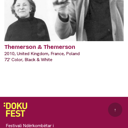
Themerson & Themerson
2010, United Kingdom, France, Poland
72' Color, Black & White
↑
Festivali Ndërkombëtar i