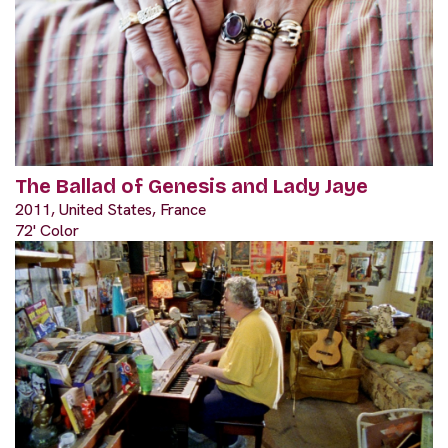
The Ballad of Genesis and Lady Jaye
2011, United States, France
72' Color