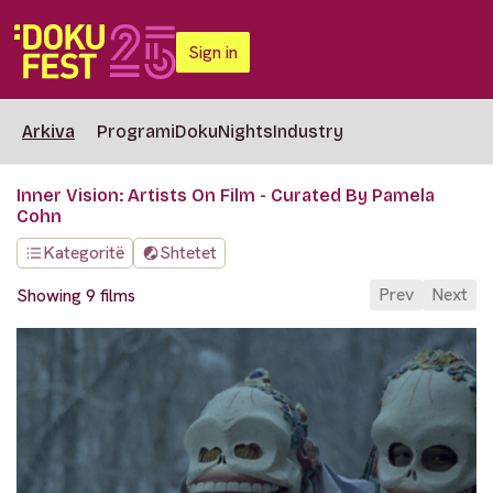
Sign in
Arkiva
Programi
DokuNights
Industry
Inner Vision: Artists On Film - Curated By Pamela
Cohn
Kategoritë
Shtetet
Prev
Next
Showing 9 films