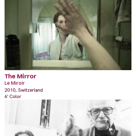
The Mirror
Le Miroir
2010, Switzerland
6' Color