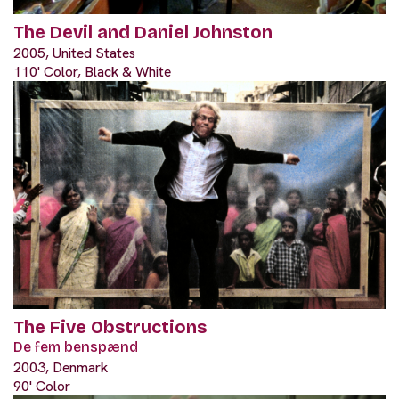
The Devil and Daniel Johnston
2005, United States
110' Color, Black & White
The Five Obstructions
De fem benspænd
2003, Denmark
90' Color