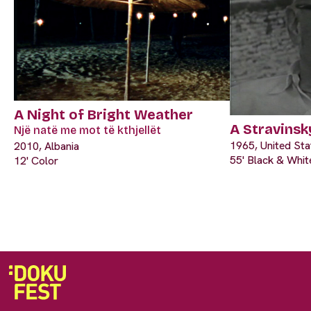
A Night of Bright Weather
A Stravinsk
Një natë me mot të kthjellët
1965, United Sta
2010, Albania
55' Black & Whit
12' Color