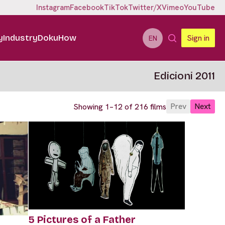
Instagram
Facebook
TikTok
Twitter/X
Vimeo
YouTube
y
Industry
DokuHow
Sign in
EN
Edicioni 2011
Prev
Next
Showing 1–12 of 216 films
5 Pictures of a Father