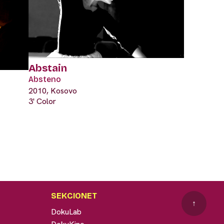
Abstain
Absteno
2010, Kosovo
3' Color
SEKCIONET
↑
DokuLab