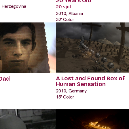
20 Years Old
d Herzegovina
20 vjet
2010, Albania
32' Color
A Lost and Found Box of
 Dad
Human Sensation
2010, Germany
15' Color