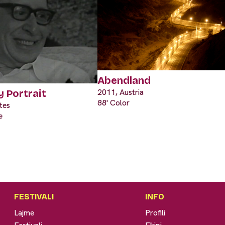
Abendland
2011, Austria
y Portrait
88' Color
tes
e
FESTIVALI
INFO
Lajme
Profili