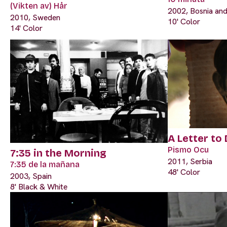
(Vikten av) Hår
2002, Bosnia an
2010, Sweden
10' Color
14' Color
A Letter to
Pismo Ocu
7:35 in the Morning
2011, Serbia
7:35 de la mañana
48' Color
2003, Spain
8' Black & White