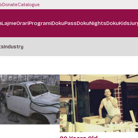
b
Donate
Catalogue
a
Lajme
Orari
Programi
DokuPass
DokuNights
DokuKids
Jur
ts
Industry