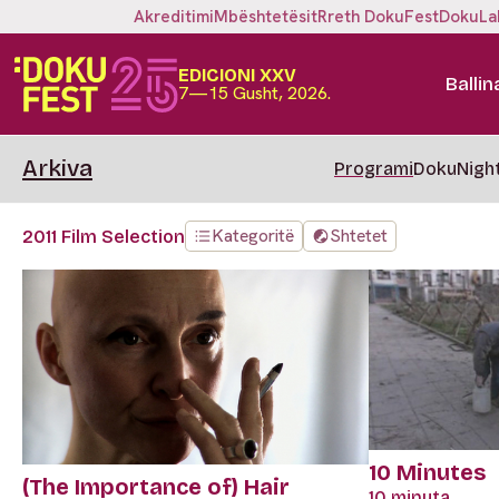
Akreditimi
Mbështetësit
Rreth DokuFest
DokuLa
EDICIONI XXV
Ballin
7—15 Gusht, 2026.
Arkiva
Programi
DokuNigh
Kategoritë
Shtetet
2011 Film Selection
10 Minutes
(The Importance of) Hair
10 minuta