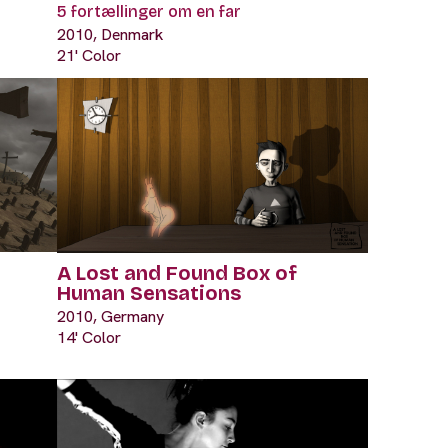
5 fortællinger om en far
2010, Denmark
21' Color
A Lost and Found Box of
Human Sensations
2010, Germany
14' Color