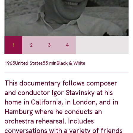
1
2
3
4
1965
United States
55 min
Black & White
This documentary follows composer
and conductor Igor Stavinsky at his
home in California, in London, and in
Hamburg where he conducts an
orchestra rehearsal. Includes
conversations with a variety of friends