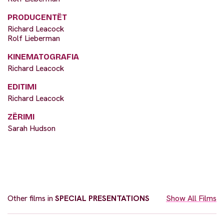
PRODUCENTËT
Richard Leacock
Rolf Lieberman
KINEMATOGRAFIA
Richard Leacock
EDITIMI
Richard Leacock
ZËRIMI
Sarah Hudson
Other films in
SPECIAL PRESENTATIONS
Show All Films