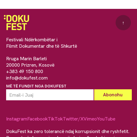
↑
Festivali Ndërkombëtar i
Filmit Dokumentar dhe të Shkurtë
Rruga Marin Barleti
20000 Prizren, Kosovë
+383 49 150 800
info@dokufest.com
MË TË FUNDIT NGA DOKUFEST
Instagram
Facebook
TikTok
Twitter/X
Vimeo
YouTube
DokuFest ka zero tolerancë ndaj korrupsionit dhe ryshfetit.