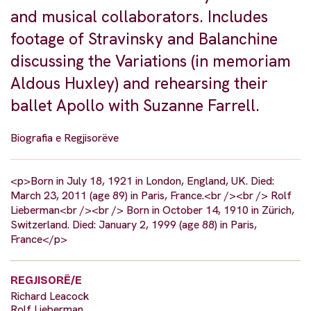
and musical collaborators. Includes
footage of Stravinsky and Balanchine
discussing the Variations (in memoriam
Aldous Huxley) and rehearsing their
ballet Apollo with Suzanne Farrell.
Biografia e Regjisorëve
<p>Born in July 18, 1921 in London, England, UK. Died:
March 23, 2011 (age 89) in Paris, France.<br /><br /> Rolf
Lieberman<br /><br /> Born in October 14, 1910 in Zürich,
Switzerland. Died: January 2, 1999 (age 88) in Paris,
France</p>
REGJISORË/E
Richard Leacock
Rolf Lieberman