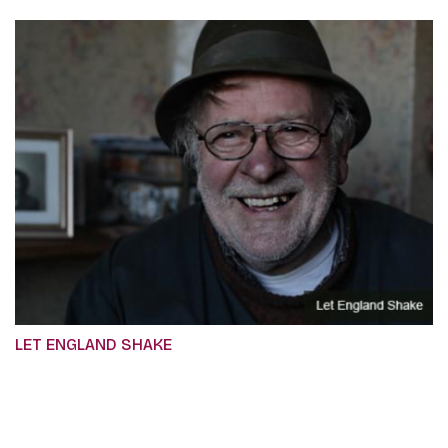
LET ENGLAND SHAKE