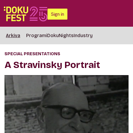
Sign in
Arkiva
Programi
DokuNights
Industry
SPECIAL PRESENTATIONS
A Stravinsky Portrait