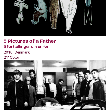
5 Pictures of a Father
5 fortællinger om en far
2010, Denmark
21' Color