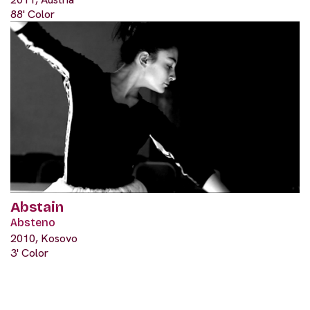
88' Color
Abstain
Absteno
2010, Kosovo
3' Color