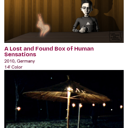
A Lost and Found Box of Human
Sensations
2010, Germany
14' Color