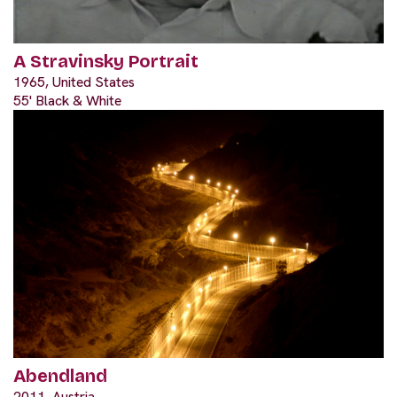
A Stravinsky Portrait
1965, United States
55' Black & White
Abendland
2011, Austria