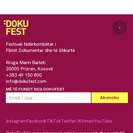
↑
Festivali Ndërkombëtar i
Filmit Dokumentar dhe të Shkurtë
Rruga Marin Barleti
20000 Prizren, Kosovë
+383 49 150 800
info@dokufest.com
MË TË FUNDIT NGA DOKUFEST
Instagram
Facebook
TikTok
Twitter/X
Vimeo
YouTube