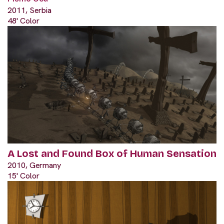
2011, Serbia
48' Color
A Lost and Found Box of Human Sensation
2010, Germany
15' Color