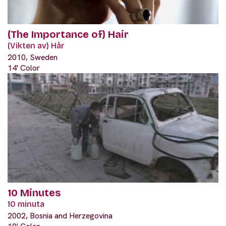
(The Importance of) Hair
(Vikten av) Hår
2010, Sweden
14' Color
10 Minutes
10 minuta
2002, Bosnia and Herzegovina