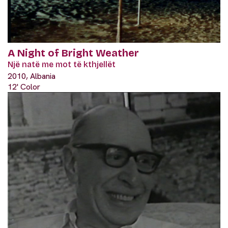
A Night of Bright Weather
Një natë me mot të kthjellët
2010, Albania
12' Color