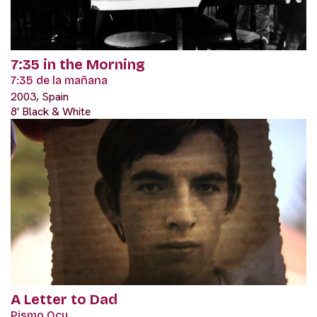
7:35 in the Morning
7:35 de la mañana
2003, Spain
8' Black & White
A Letter to Dad
Pismo Ocu