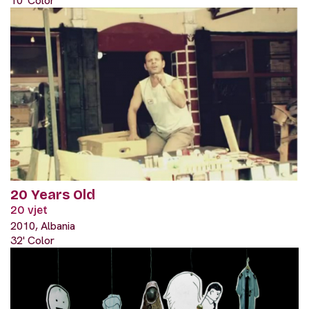
10' Color
20 Years Old
20 vjet
2010, Albania
32' Color