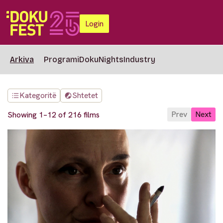
Login
Arkiva
Programi
DokuNights
Industry
Kategoritë
Shtetet
Prev
Next
Showing 1–12 of 216 films