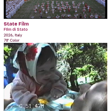
State Film
FIlm di Stato
2026, Italy
78' Color