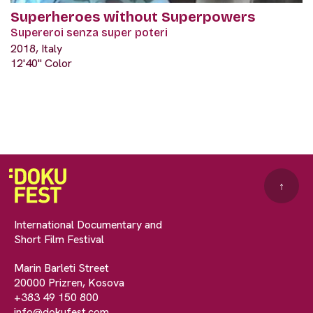
Superheroes without Superpowers
Supereroi senza super poteri
2018, Italy
12'40" Color
↑
International Documentary and
Short Film Festival
Marin Barleti Street
20000 Prizren, Kosova
+383 49 150 800
info@dokufest.com