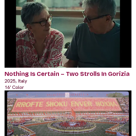
Nothing Is Certain – Two Strolls In Gorizia
2025, Italy
16' Color