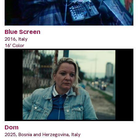
Blue Screen
2016, Italy
16' Color
Dom
2025, Bosnia and Herzegovina, Italy