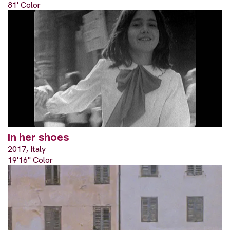
81' Color
In her shoes
2017, Italy
19'16" Color