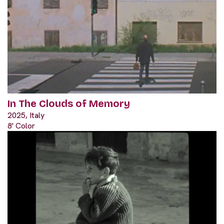
In The Clouds of Memory
2025, Italy
8' Color