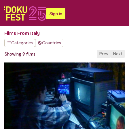
Sign in
Films From Italy
Categories
Countries
Prev
Next
Showing 9 films