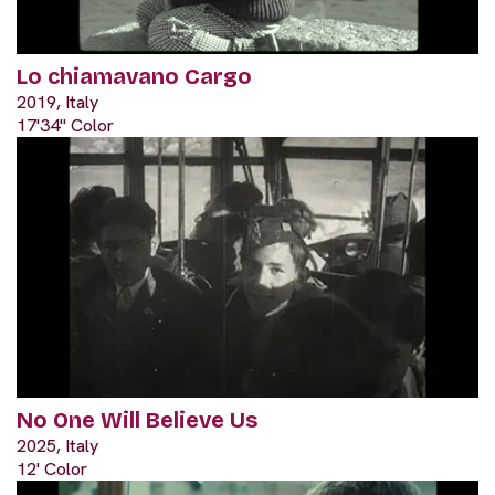
Lo chiamavano Cargo
2019, Italy
17'34" Color
No One Will Believe Us
2025, Italy
12' Color