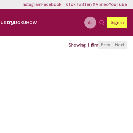
Instagram
Facebook
TikTok
Twitter/X
Vimeo
YouTube
dustry
DokuHow
Sign in
AL
Prev
Next
Showing 1 film