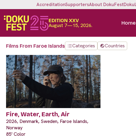
Accreditation
Supporters
About DokuFest
Doku
EDITION XXV
Home
August 7—15, 2026.
Categories
Countries
Films From Faroe Islands
Fire, Water, Earth, Air
2026, Denmark, Sweden, Faroe Islands,
Norway
85' Color