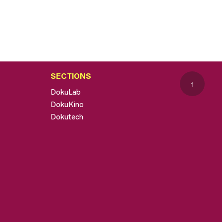
SECTIONS
↑
DokuLab
DokuKino
Dokutech