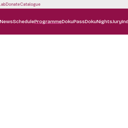
Lab
Donate
Catalogue
News
Schedule
Programme
DokuPass
DokuNights
Jury
In