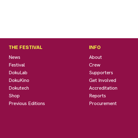
THE FESTIVAL
INFO
News
About
Festival
Crew
DokuLab
Supporters
DokuKino
Get Involved
Dokutech
Accreditation
Shop
Reports
Previous Editions
Procurement