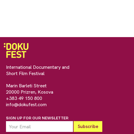
International Documentary and
Short Film Festival
Marin Barleti Street
20000 Prizren, Kosova
+383 49 150 800
info@dokufest.com
SIGN UP FOR OUR NEWSLETTER