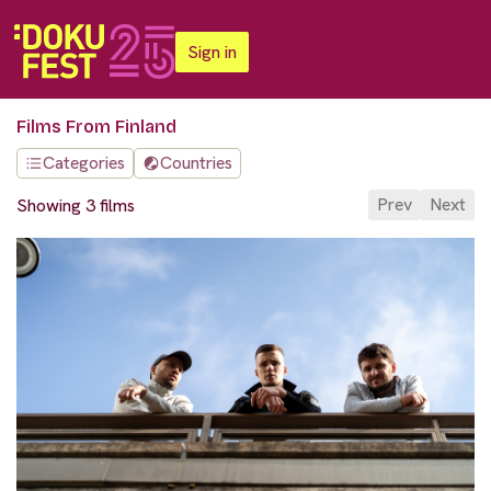
Sign in
Films From Finland
Categories
Countries
Prev
Next
Showing 3 films