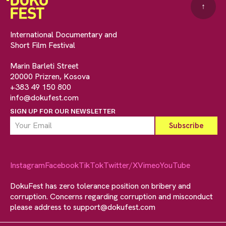
↑
International Documentary and
Short Film Festival
Marin Barleti Street
20000 Prizren, Kosova
+383 49 150 800
info@dokufest.com
SIGN UP FOR OUR NEWSLETTER
Instagram
Facebook
TikTok
Twitter/X
Vimeo
YouTube
DokuFest has zero tolerance position on bribery and
corruption. Concerns regarding corruption and misconduct
please address to
support@dokufest.com