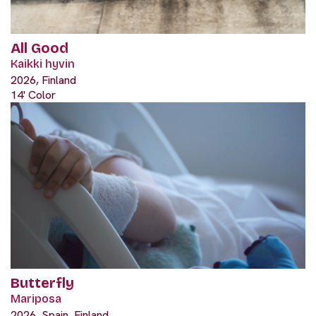
All Good
Kaikki hyvin
2026, Finland
14' Color
Butterfly
Mariposa
2026, Spain, Finland