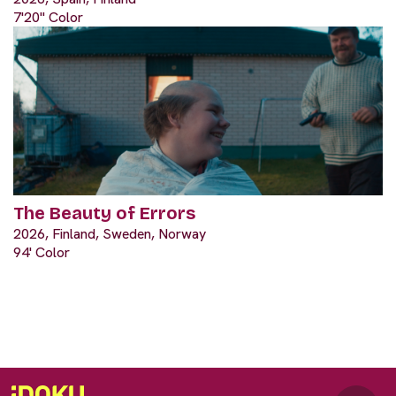
7'20" Color
The Beauty of Errors
2026, Finland, Sweden, Norway
94' Color