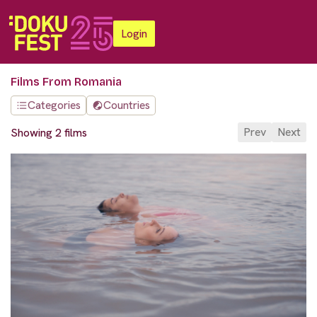
Login
Films From Romania
Categories
Countries
Prev
Next
Showing 2 films