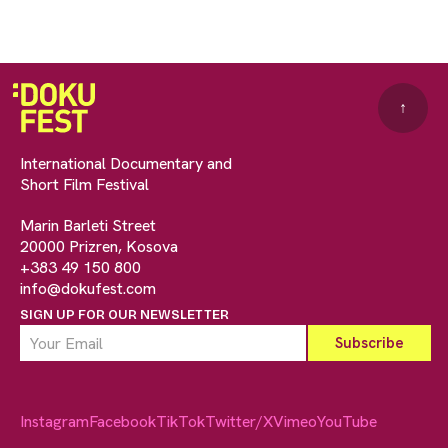
↑
International Documentary and
Short Film Festival
Marin Barleti Street
20000 Prizren, Kosova
+383 49 150 800
info@dokufest.com
SIGN UP FOR OUR NEWSLETTER
Instagram
Facebook
TikTok
Twitter/X
Vimeo
YouTube