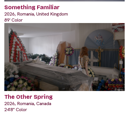
Something Familiar
2026, Romania, United Kingdom
89' Color
The Other Spring
2026, Romania, Canada
24'8" Color