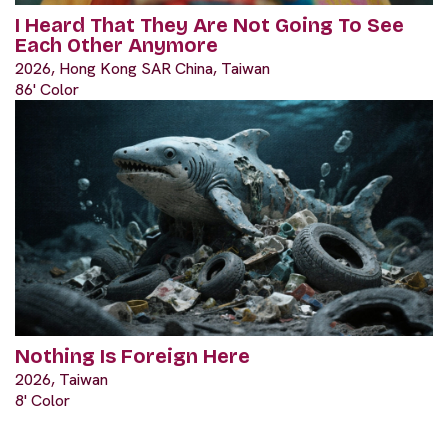
I Heard That They Are Not Going To See
Each Other Anymore
2026, Hong Kong SAR China, Taiwan
86' Color
Nothing Is Foreign Here
2026, Taiwan
8' Color