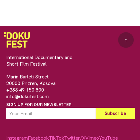
↑
International Documentary and
Short Film Festival
Marin Barleti Street
20000 Prizren, Kosova
+383 49 150 800
info@dokufest.com
SIGN UP FOR OUR NEWSLETTER
Instagram
Facebook
TikTok
Twitter/X
Vimeo
YouTube