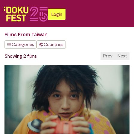
Login
Films From Taiwan
Categories
Countries
Prev
Next
Showing 2 films