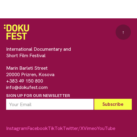
↑
International Documentary and
Short Film Festival
Marin Barleti Street
20000 Prizren, Kosova
+383 49 150 800
info@dokufest.com
SIGN UP FOR OUR NEWSLETTER
Instagram
Facebook
TikTok
Twitter/X
Vimeo
YouTube