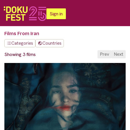
Sign in
Films From Iran
Categories
Countries
Prev
Next
Showing 3 films