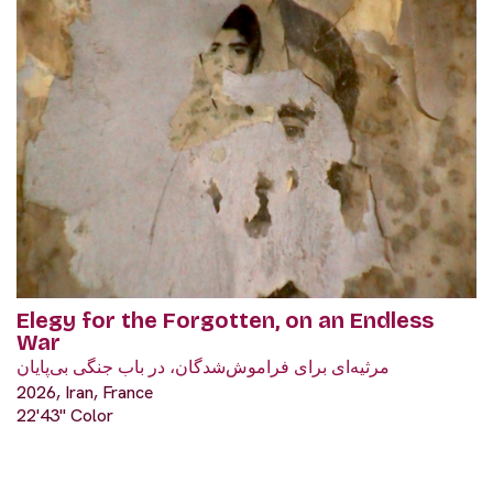
Elegy for the Forgotten, on an Endless
War
مرثیه‌ای برای فراموش‌شدگان، در باب جنگی بی‌پایان
2026, Iran, France
22'43" Color