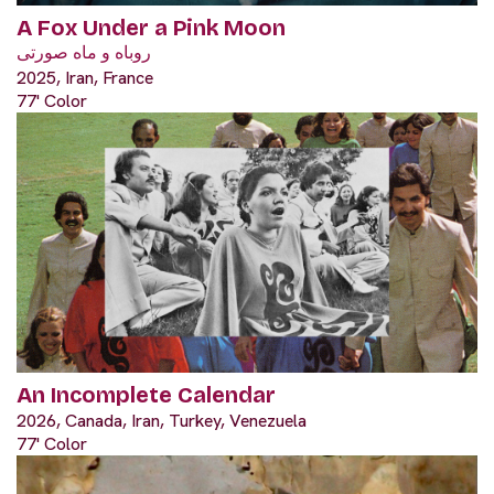
A Fox Under a Pink Moon
روباه و ماه صورتی
2025, Iran, France
77' Color
An Incomplete Calendar
2026, Canada, Iran, Turkey, Venezuela
77' Color