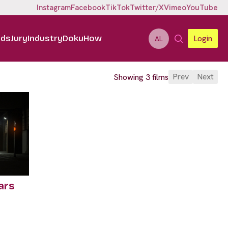
Instagram
Facebook
TikTok
Twitter/X
Vimeo
YouTube
ids
Jury
Industry
DokuHow
Login
AL
Prev
Next
Showing 3 films
ars