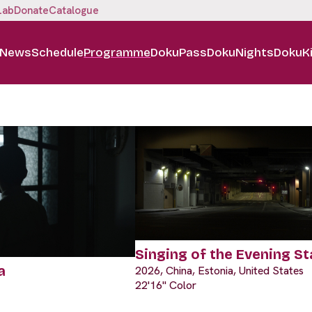
Lab
Donate
Catalogue
News
Schedule
Programme
DokuPass
DokuNights
DokuK
Singing of the Evening St
a
2026, China, Estonia, United States
22'16" Color