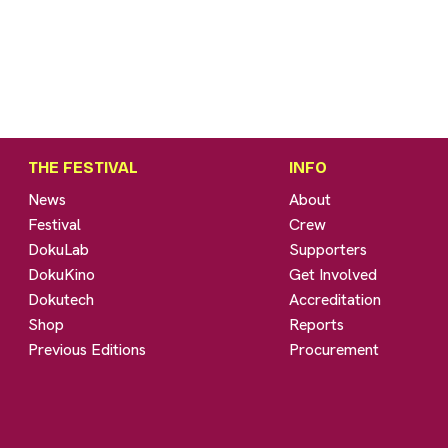
THE FESTIVAL
INFO
News
About
Festival
Crew
DokuLab
Supporters
DokuKino
Get Involved
Dokutech
Accreditation
Shop
Reports
Previous Editions
Procurement