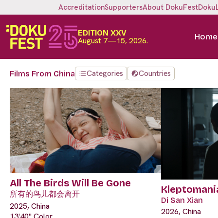
Accreditation
Supporters
About DokuFest
Doku
EDITION XXV
Home
August 7—15, 2026.
Categories
Countries
Films From China
All The Birds Will Be Gone
Kleptomani
所有的鸟儿都会离开
Di San Xian
2025, China
2026, China
13'40" Color