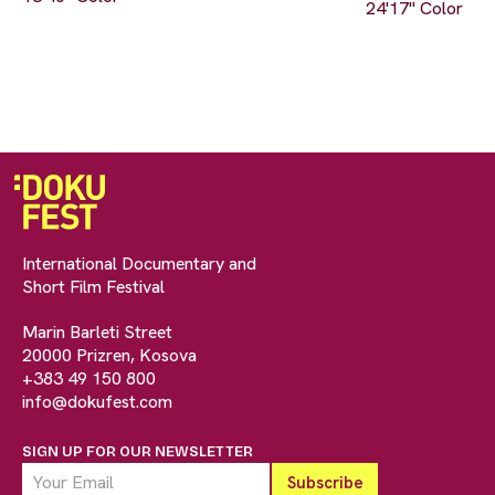
24'17" Color
International Documentary and
Short Film Festival
Marin Barleti Street
20000 Prizren, Kosova
+383 49 150 800
info@dokufest.com
SIGN UP FOR OUR NEWSLETTER