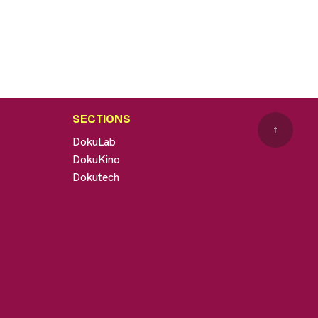
SECTIONS
↑
DokuLab
DokuKino
Dokutech