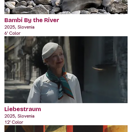
Bambi By the River
2025, Slovenia
6' Color
Liebestraum
2025, Slovenia
12' Color