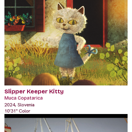
Slipper Keeper Kitty
Muca Copatarica
2024, Slovenia
10'31" Color