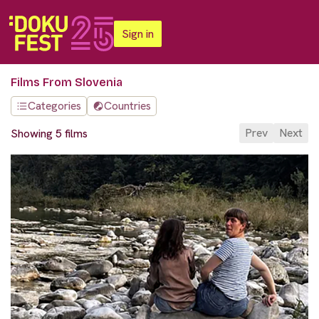
Sign in
Films From Slovenia
Categories
Countries
Prev
Next
Showing 5 films