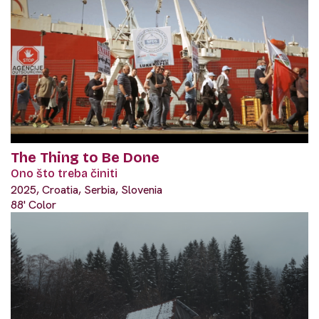
The Thing to Be Done
Ono što treba činiti
2025, Croatia, Serbia, Slovenia
88' Color