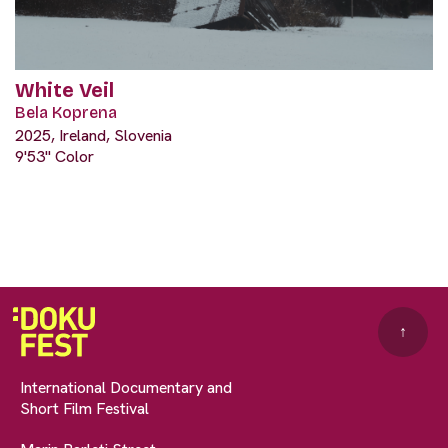
White Veil
Bela Koprena
2025, Ireland, Slovenia
9'53" Color
↑
International Documentary and
Short Film Festival