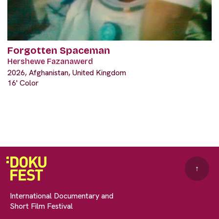
Forgotten Spaceman
Hershewe Fazanawerd
2026, Afghanistan, United Kingdom
16' Color
↑
International Documentary and
Short Film Festival