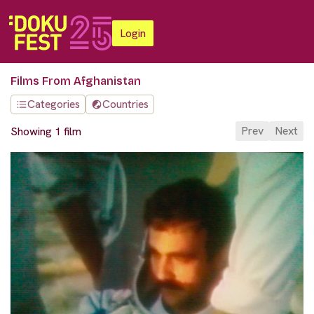
Login
Films From Afghanistan
Categories
Countries
Prev
Next
Showing 1 film