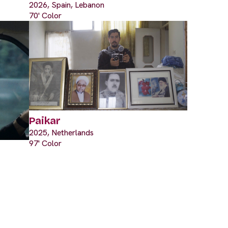
2026, Spain, Lebanon
70' Color
Paikar
2025, Netherlands
97' Color