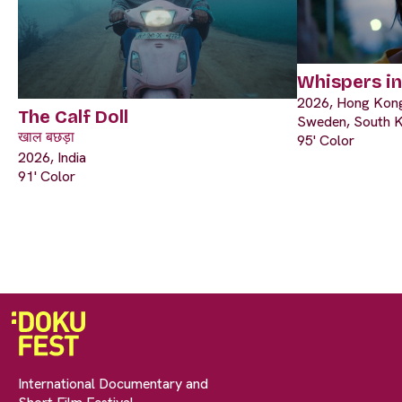
Whispers i
2026, Hong Kong
The Calf Doll
Sweden, South 
खाल बछड़ा
95' Color
2026, India
91' Color
International Documentary and