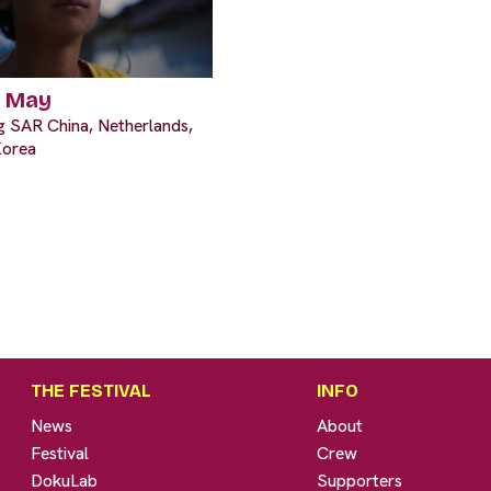
n May
 SAR China, Netherlands,
Korea
THE FESTIVAL
INFO
News
About
Festival
Crew
DokuLab
Supporters