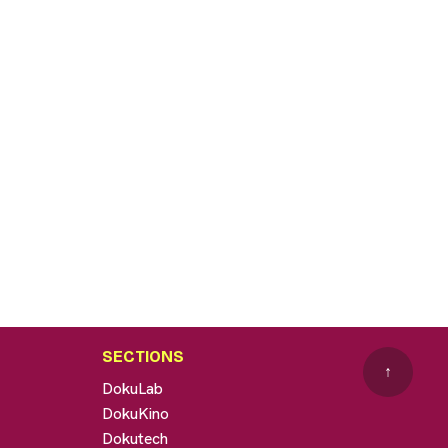
SECTIONS
↑
DokuLab
DokuKino
Dokutech