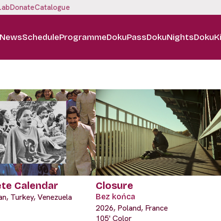
Lab
Donate
Catalogue
News
Schedule
Programme
DokuPass
DokuNights
DokuK
ete Calendar
Closure
an, Turkey, Venezuela
Bez końca
2026, Poland, France
105' Color