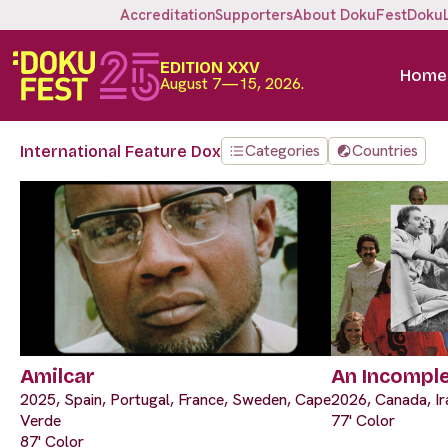
Accreditation
Supporters
About DokuFest
Doku
EDITION XXV
Home
August 7—15, 2026.
Categories
Countries
International Feature Dox
Amilcar
An Incompl
2025, Spain, Portugal, France, Sweden, Cape
2026, Canada, Ir
Verde
77' Color
87' Color