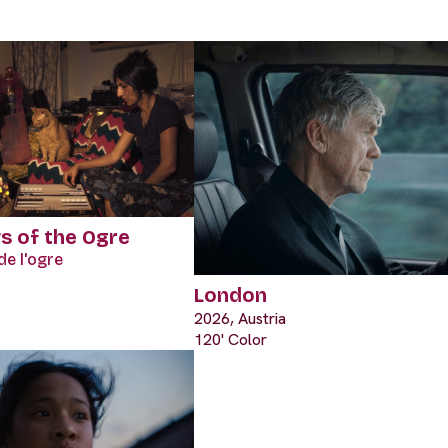
ws of the Ogre
de l'ogre
London
2026, Austria
120' Color