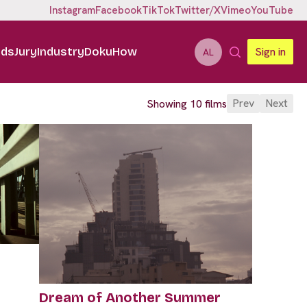
Instagram
Facebook
TikTok
Twitter/X
Vimeo
YouTube
ids
Jury
Industry
DokuHow
Sign in
AL
Prev
Next
Showing 10 films
Dream of Another Summer