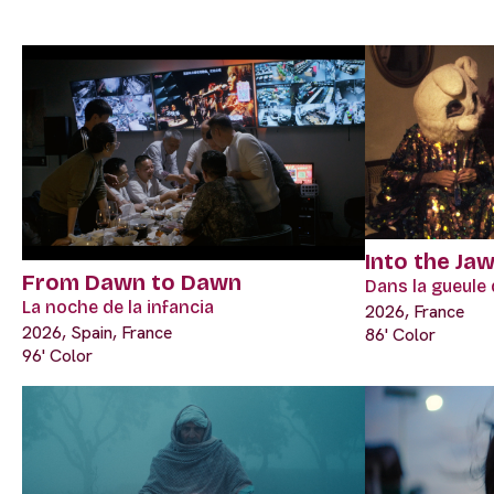
Into the Ja
From Dawn to Dawn
Dans la gueule 
La noche de la infancia
2026, France
2026, Spain, France
86' Color
96' Color