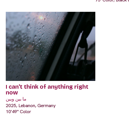
I can't think of anything right
now
ما بين وبين
2025, Lebanon, Germany
10'49" Color