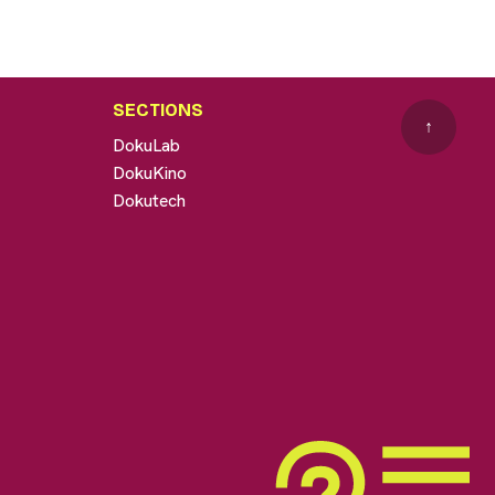
SECTIONS
↑
DokuLab
DokuKino
Dokutech