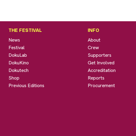
THE FESTIVAL
INFO
News
About
Festival
Crew
DokuLab
Supporters
DokuKino
Get Involved
Dokutech
Accreditation
Shop
Reports
Previous Editions
Procurement