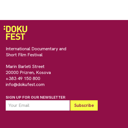
International Documentary and
Short Film Festival
Marin Barleti Street
20000 Prizren, Kosova
+383 49 150 800
info@dokufest.com
SIGN UP FOR OUR NEWSLETTER