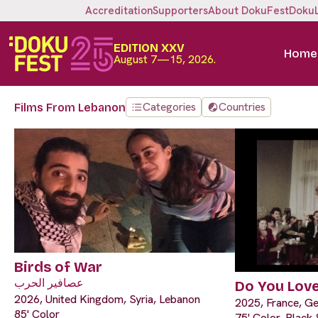
Accreditation
Supporters
About DokuFest
Doku
EDITION XXV
Home
August 7—15, 2026.
Categories
Countries
Films From Lebanon
Birds of War
عصافير الحرب
Do You Lov
2026, United Kingdom, Syria, Lebanon
2025, France, G
85' Color
75' Color, Black