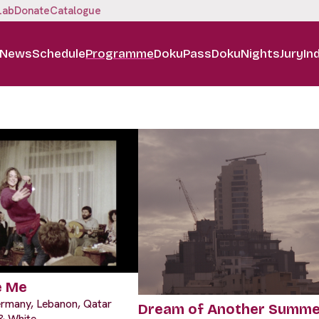
Lab
Donate
Catalogue
News
Schedule
Programme
DokuPass
DokuNights
Jury
In
e Me
ermany, Lebanon, Qatar
Dream of Another Summe
 & White