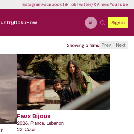
Instagram
Facebook
TikTok
Twitter/X
Vimeo
YouTube
dustry
DokuHow
Sign in
AL
Prev
Next
Showing 5 films
Faux Bijoux
2026, France, Lebanon
22' Color
r