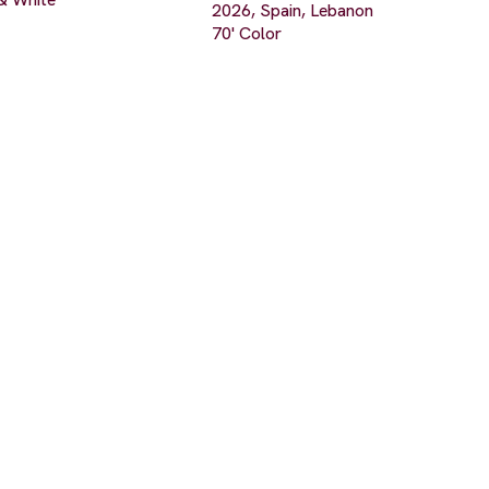
2026, Spain, Lebanon
70' Color