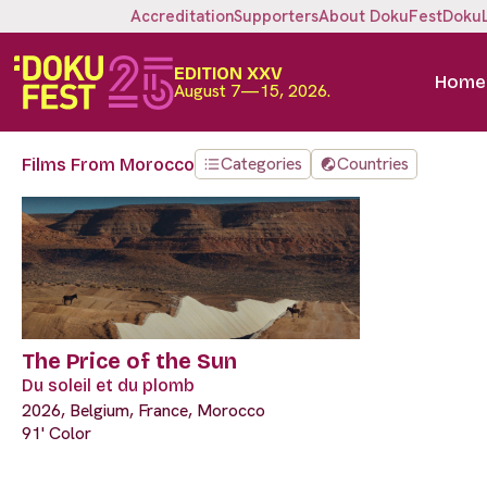
Accreditation
Supporters
About DokuFest
Doku
EDITION XXV
Home
August 7—15, 2026.
Categories
Countries
Films From Morocco
The Price of the Sun
Du soleil et du plomb
2026, Belgium, France, Morocco
91' Color