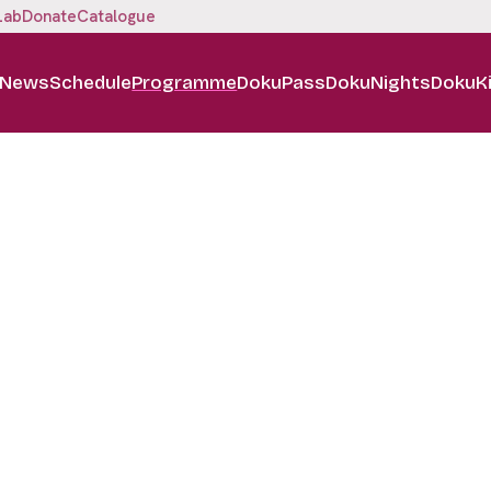
Lab
Donate
Catalogue
News
Schedule
Programme
DokuPass
DokuNights
DokuK