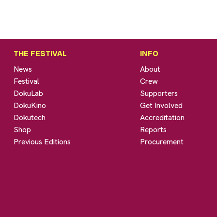
THE FESTIVAL
INFO
News
About
Festival
Crew
DokuLab
Supporters
DokuKino
Get Involved
Dokutech
Accreditation
Shop
Reports
Previous Editions
Procurement