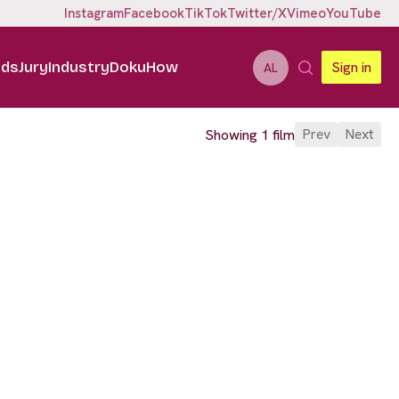
Instagram
Facebook
TikTok
Twitter/X
Vimeo
YouTube
ids
Jury
Industry
DokuHow
Sign in
AL
Prev
Next
Showing 1 film