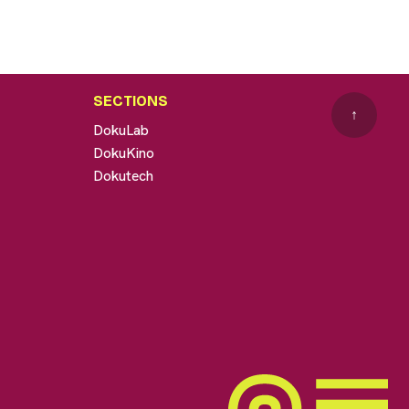
SECTIONS
↑
DokuLab
DokuKino
Dokutech