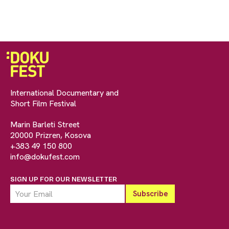
International Documentary and
Short Film Festival
Marin Barleti Street
20000 Prizren, Kosova
+383 49 150 800
info@dokufest.com
SIGN UP FOR OUR NEWSLETTER