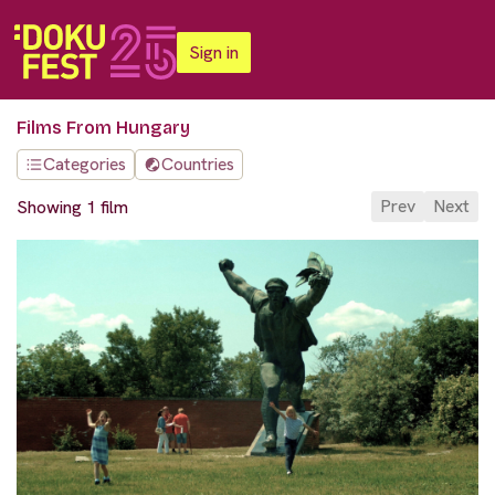
Sign in
Films From Hungary
Categories
Countries
Prev
Next
Showing 1 film