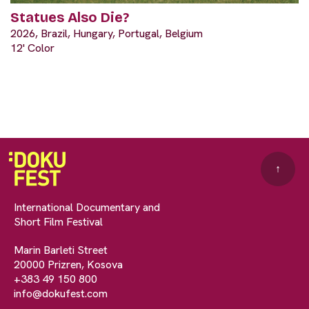
Statues Also Die?
2026, Brazil, Hungary, Portugal, Belgium
12' Color
↑
International Documentary and
Short Film Festival
Marin Barleti Street
20000 Prizren, Kosova
+383 49 150 800
info@dokufest.com