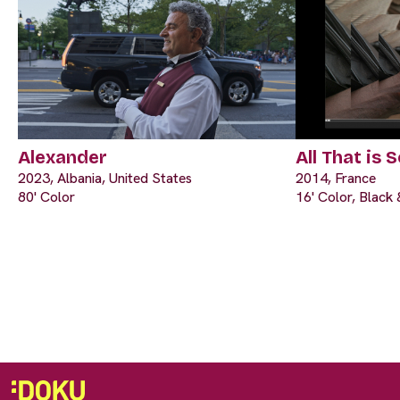
Alexander
All That is S
2023, Albania, United States
2014, France
80' Color
16' Color, Black