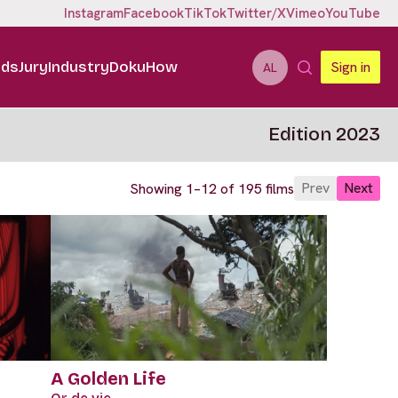
Instagram
Facebook
TikTok
Twitter/X
Vimeo
YouTube
ids
Jury
Industry
DokuHow
Sign in
AL
Edition 2023
Prev
Next
Showing 1–12 of 195 films
A Golden Life