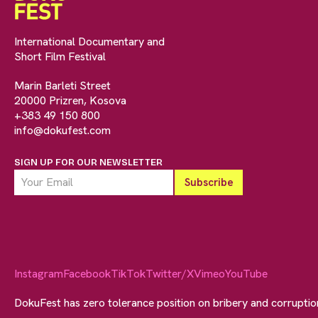
International Documentary and
Short Film Festival
Marin Barleti Street
20000 Prizren, Kosova
+383 49 150 800
info@dokufest.com
SIGN UP FOR OUR NEWSLETTER
Instagram
Facebook
TikTok
Twitter/X
Vimeo
YouTube
DokuFest has zero tolerance position on bribery and corrupti