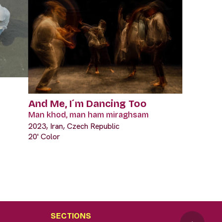
And Me, I´m Dancing Too
Man khod, man ham miraghsam
2023, Iran, Czech Republic
20' Color
SECTIONS