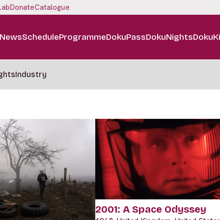
Lab
Donate
Catalogue
News
Schedule
Programme
DokuPass
DokuNights
DokuK
ghts
Industry
2001: A Space Odyssey