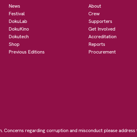
News
About
Festival
Crew
DokuLab
Supporters
DokuKino
Get Involved
Dokutech
Accreditation
Shop
Reports
Previous Editions
Procurement
on. Concerns regarding corruption and misconduct please address