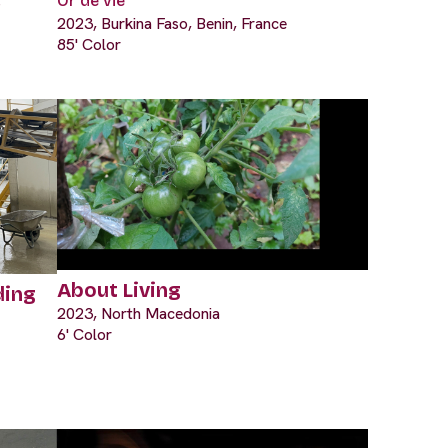
s
Or de vie
2023, Burkina Faso, Benin, France
85' Color
About Living
ding
2023, North Macedonia
6' Color