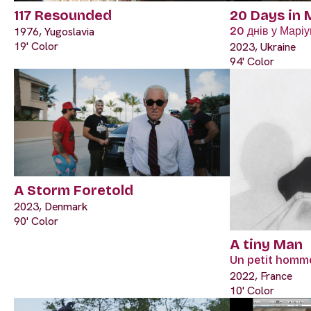
117 Resounded
20 Days in 
1976, Yugoslavia
20 днів у Маріу
19' Color
2023, Ukraine
94' Color
A Storm Foretold
2023, Denmark
90' Color
A tiny Man
Un petit homm
2022, France
10' Color