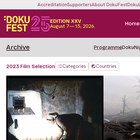
Accreditation
Supporters
About DokuFest
Doku
EDITION XXV
Home
August 7—15, 2026.
Archive
Programme
DokuNi
Categories
Countries
2023 Film Selection