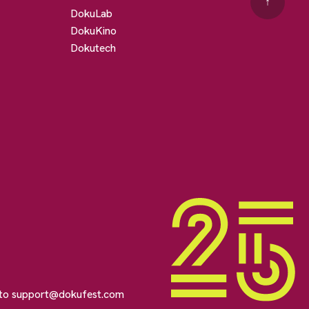
↑
DokuLab
DokuKino
Dokutech
 to
support@dokufest.com