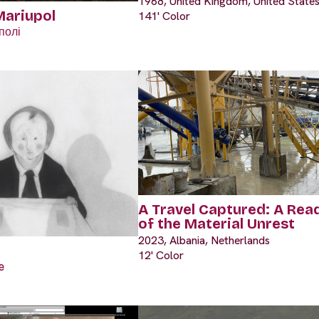
1968, United Kingdom, United State
Mariupol
141' Color
полі
A Travel Captured: A Rea
of the Material Unrest
2023, Albania, Netherlands
12' Color
e