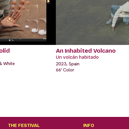
olid
An Inhabited Volcano
Un volcán habitado
 & White
2023, Spain
66' Color
THE FESTIVAL
INFO