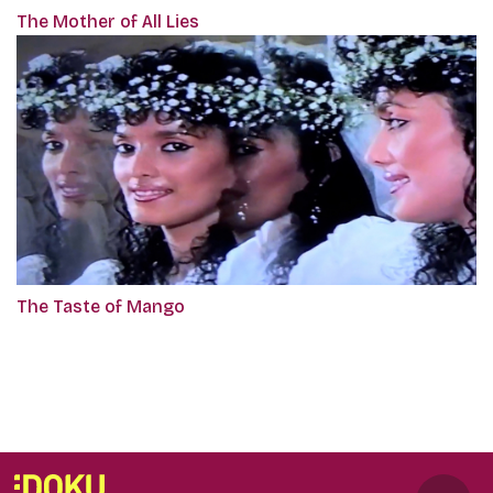
The Mother of All Lies
The Taste of Mango