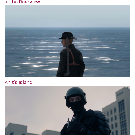
In the Rearview
Knit’s Island