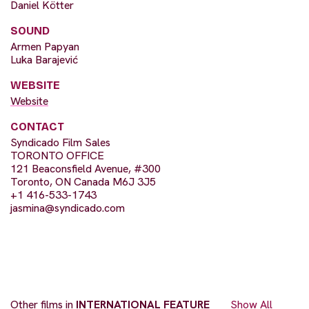
Daniel Kötter
SOUND
Armen Papyan
Luka Barajević
WEBSITE
Website
CONTACT
Syndicado Film Sales
TORONTO OFFICE
121 Beaconsfield Avenue, #300
Toronto, ON Canada M6J 3J5
+1 416-533-1743
jasmina@syndicado.com
Other films in
INTERNATIONAL FEATURE
Show All