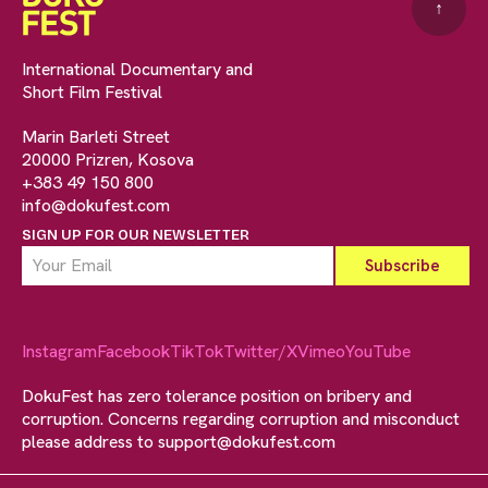
↑
International Documentary and
Short Film Festival
Marin Barleti Street
20000 Prizren, Kosova
+383 49 150 800
info@dokufest.com
SIGN UP FOR OUR NEWSLETTER
Instagram
Facebook
TikTok
Twitter/X
Vimeo
YouTube
DokuFest has zero tolerance position on bribery and
corruption. Concerns regarding corruption and misconduct
please address to
support@dokufest.com