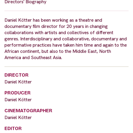
Directors' Biography
Daniel Kötter has been working as a theatre and
documentary film director for 20 years in changing
collaborations with artists and collectives of different
genres. Interdisciplinary and collaborative, documentary and
performative practices have taken him time and again to the
African continent, but also to the Middle East, North
America and Southeast Asia.
DIRECTOR
Daniel Kötter
PRODUCER
Daniel Kötter
CINEMATOGRAPHER
Daniel Kötter
EDITOR