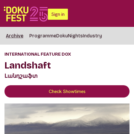
Sign in
Archive
Programme
DokuNights
Industry
INTERNATIONAL FEATURE DOX
Landshaft
Լանդշաֆտ
Check Showtimes