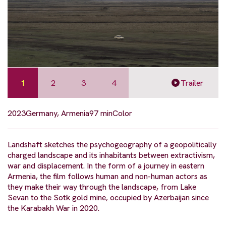
1
2
3
4
Trailer
2023
Germany, Armenia
97 min
Color
Landshaft sketches the psychogeography of a geopolitically
charged landscape and its inhabitants between extractivism,
war and displacement. In the form of a journey in eastern
Armenia, the film follows human and non-human actors as
they make their way through the landscape, from Lake
Sevan to the Sotk gold mine, occupied by Azerbaijan since
the Karabakh War in 2020.