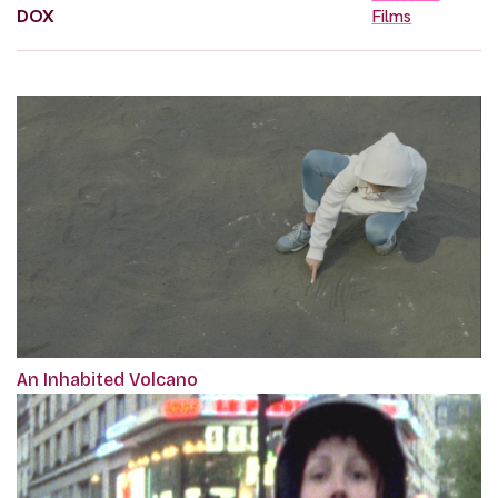
DOX
Films
An Inhabited Volcano