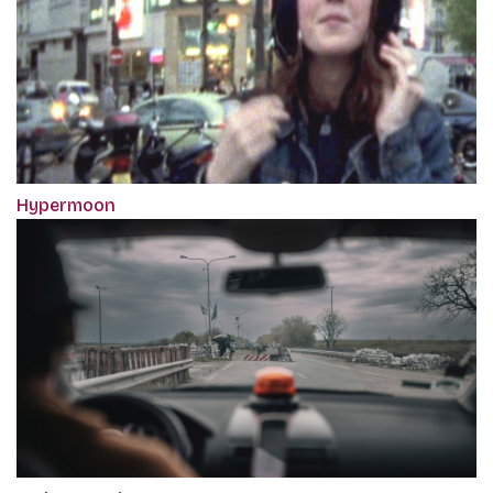
Hypermoon