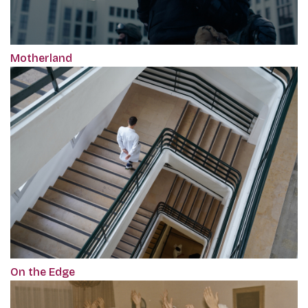
Motherland
On the Edge