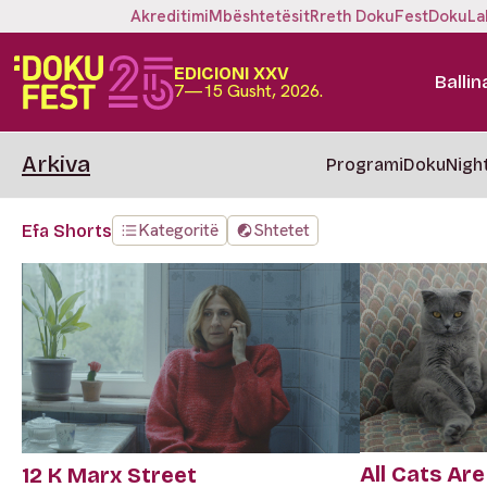
Akreditimi
Mbështetësit
Rreth DokuFest
DokuLa
EDICIONI XXV
Ballin
7—15 Gusht, 2026.
Arkiva
Programi
DokuNigh
Kategoritë
Shtetet
Efa Shorts
All Cats Are
12 K Marx Street