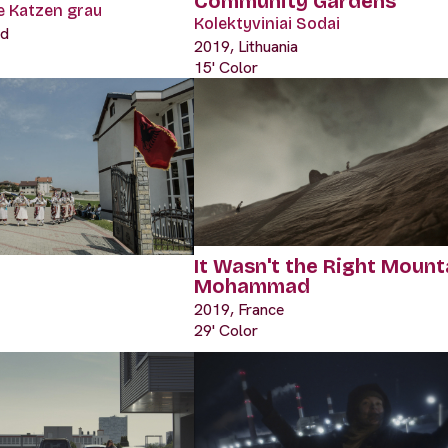
Community Gardens
le Katzen grau
Kolektyviniai Sodai
nd
2019, Lithuania
15' Color
It Wasn't the Right Mount
Mohammad
2019, France
29' Color