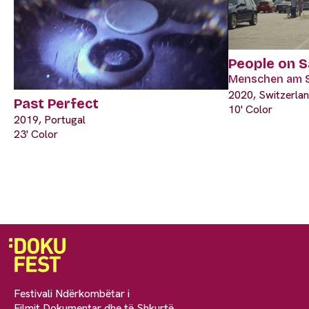
‎People on 
Menschen am 
2020, Switzerla
Past Perfect
10' Color
2019, Portugal
23' Color
Festivali Ndërkombëtar i
Filmit Dokumentar dhe të Shkurtë