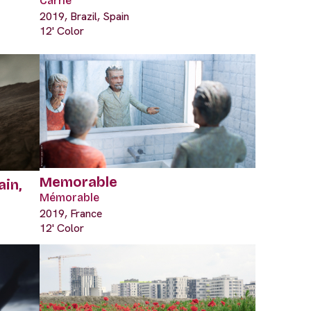
Carne
2019, Brazil, Spain
12' Color
Memorable
ain,
Mémorable
2019, France
12' Color