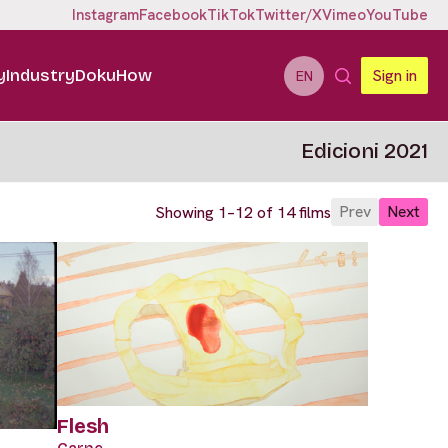
Instagram
Facebook
TikTok
Twitter/X
Vimeo
YouTube
y
Industry
DokuHow
Sign in
EN
Edicioni 2021
Prev
Next
Showing 1–12 of 14 films
Flesh