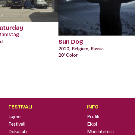
Saturday
Samstag
Sun Dog
nd
2020, Belgium, Russia
20' Color
FESTIVALI
INFO
Lajme
Profili
Festivali
Ekipi
DokuLab
Mbështetësit