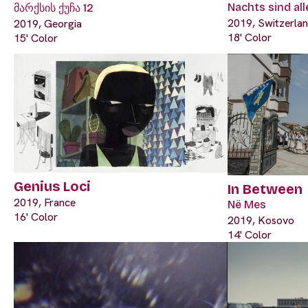
Nachts sind al
მარქსის ქუჩა 12
2019, Switzerla
2019, Georgia
18' Color
15' Color
Genius Loci
In Between
2019, France
Në Mes
16' Color
2019, Kosovo
14' Color