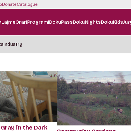
b
Donate
Catalogue
a
Lajme
Orari
Programi
DokuPass
DokuNights
DokuKids
Jur
ts
Industry
 Gray in the Dark