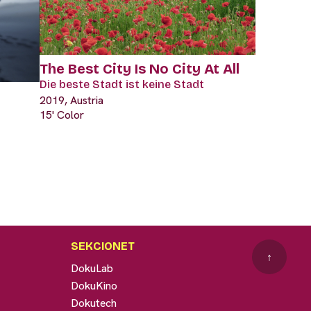
The Best City Is No City At All
Die beste Stadt ist keine Stadt
2019, Austria
15' Color
SEKCIONET
↑
DokuLab
DokuKino
Dokutech